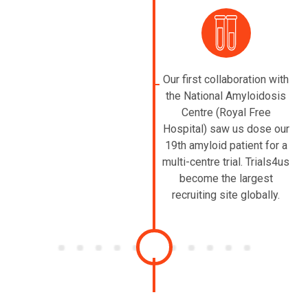
Our first collaboration with
the National Amyloidosis
Centre (Royal Free
Hospital) saw us dose our
19th amyloid patient for a
multi-centre trial. Trials4us
become the largest
recruiting site globally.