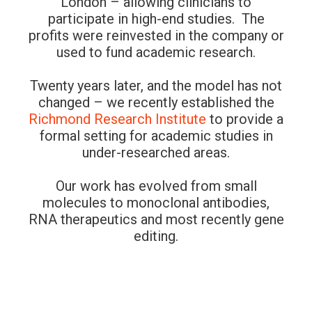
London – allowing clinicians to
participate in high-end studies. The
profits were reinvested in the company or
used to fund academic research.
Twenty years later, and the model has not
changed – we recently established the
Richmond Research Institute
to provide a
formal setting for academic studies in
under-researched areas.
Our work has evolved from small
molecules to monoclonal antibodies,
RNA therapeutics and most recently gene
editing.