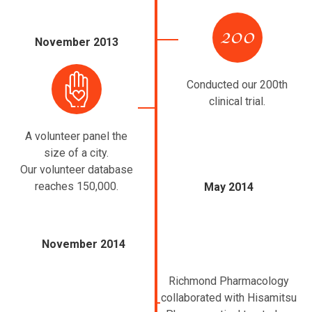
November 2013
Conducted our 200th
clinical trial.
A volunteer panel the
size of a city.
Our volunteer database
reaches 150,000.
May 2014
November 2014
Richmond Pharmacology
collaborated with Hisamitsu