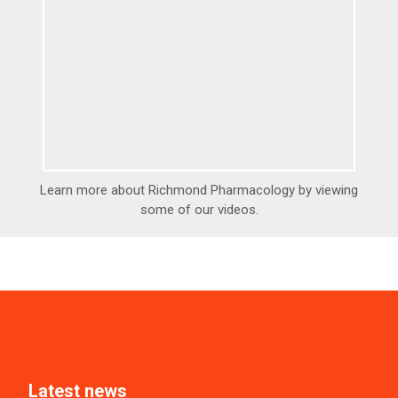
Learn more about Richmond Pharmacology by viewing
some of our videos.
Latest news