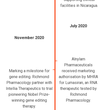
facilities in Nicaragua.
July 2020
November 2020
Alnylam
Pharmaceuticals
Marking a milestone for
received marketing
gene editing. Richmond
authorisation by MHRA
Pharmacology partner with
for Lumasiran, an RNA
Intellia Therapeutics to trial
therapeutic tested by
pioneering Nobel Prize-
Richmond
winning gene editing
Pharmacology.
therapy.