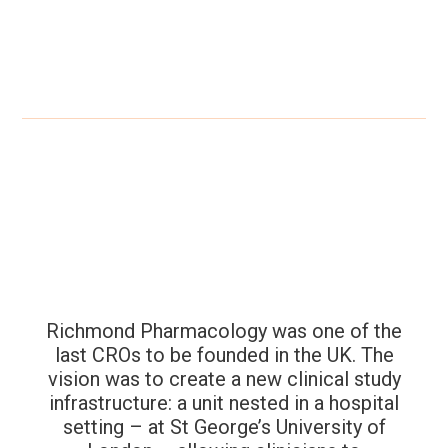
Richmond Pharmacology was one of the
last CROs to be founded in the UK. The
vision was to create a new clinical study
infrastructure: a unit nested in a hospital
setting – at St George’s University of