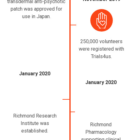
transdermal anti-psychotic
patch was approved for
use in Japan.
250,000 volunteers
were registered with
Trials4us.
January 2020
January 2020
Richmond Research
Institute was
Richmond
established.
Pharmacology
supporting clinical