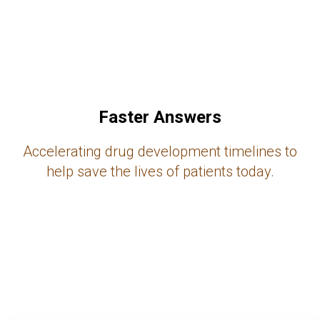
Faster Answers
Accelerating drug development timelines to
help save the lives of patients today.