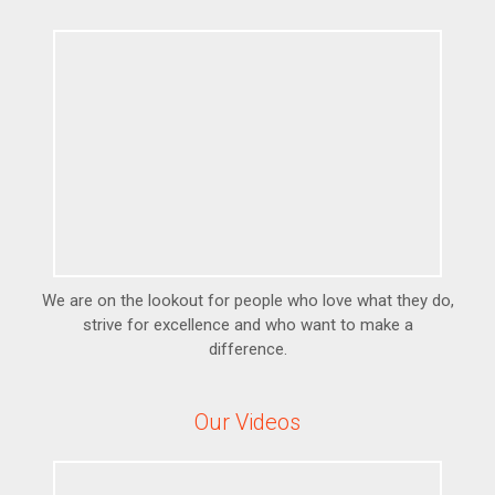
We are on the lookout for people who love what they do,
strive for excellence and who want to make a
difference.
Our Videos