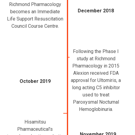
Richmond Pharmacology
December 2018
becomes an Immediate
Life Support Resuscitation
Council Course Centre.
Following the Phase I
study at Richmond
Pharmacology in 2015
Alexion received FDA
approval for Ultomiris, a
October 2019
long acting C5 inhibitor
used to treat
Paroxysmal Nocturnal
Hemoglobinuria.
Hisamitsu
Pharmaceutical’s
November 2019