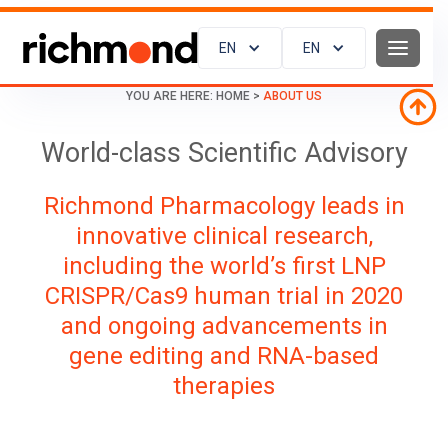
EN
EN
YOU ARE HERE:
HOME
>
ABOUT US
World-class Scientific Advisory
Richmond Pharmacology leads in
innovative clinical research,
including the world’s first LNP
CRISPR/Cas9 human trial in 2020
and ongoing advancements in
gene editing and RNA-based
therapies