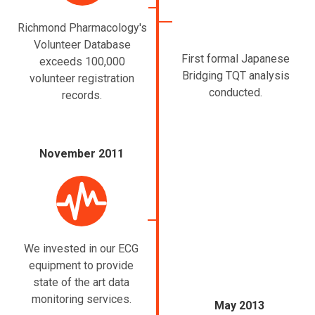
Richmond Pharmacology's
Volunteer Database
First formal Japanese
exceeds 100,000
Bridging TQT analysis
volunteer registration
conducted.
records.
November 2011
We invested in our ECG
equipment to provide
state of the art data
monitoring services.
May 2013