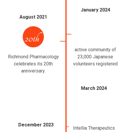
January 2024
August 2021
active community of
Richmond Pharmacology
23,000 Japanese
celebrates its 20th
volunteers registered
anniversary.
March 2024
December 2023
Intellia Therapeutics