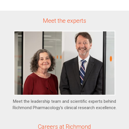
Meet the experts
Meet the leadership team and scientific experts behind
Richmond Pharmacology's clinical research excellence.
Careers at Richmond