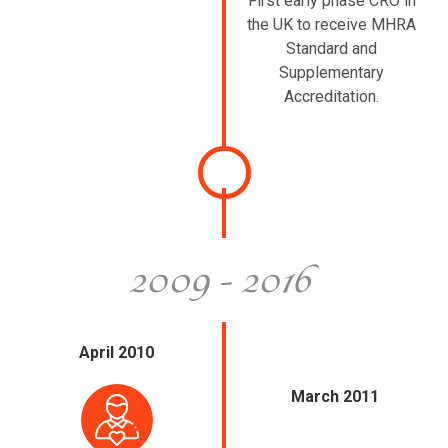
First early phase CRO in
the UK to receive MHRA
Standard and
Supplementary
Accreditation.
April 2010
March 2011