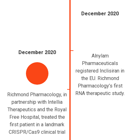
December 2020
December 2020
Alnylam
Pharmaceuticals
registered Inclisiran in
the EU. Richmond
Pharmacology’s first
RNA therapeutic study.
Richmond Pharmacology, in
partnership with Intellia
Therapeutics and the Royal
Free Hospital, treated the
first patient in a landmark
CRISPR/Cas9 clinical trial