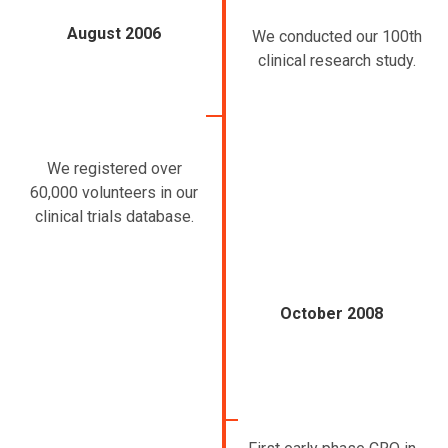
August 2006
We conducted our 100th
clinical research study.
We registered over
60,000 volunteers in our
clinical trials database.
October 2008