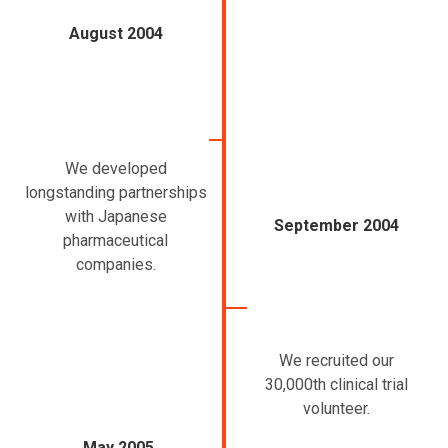
August 2004
We developed
longstanding partnerships
with Japanese
September 2004
pharmaceutical
companies.
We recruited our
30,000th clinical trial
volunteer.
May 2005