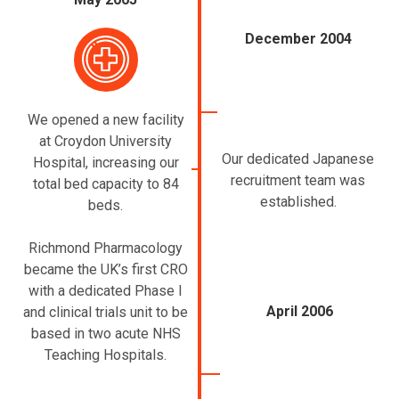
December 2004
We opened a new facility
at Croydon University
Our dedicated Japanese
Hospital, increasing our
recruitment team was
total bed capacity to 84
established.
beds.
Richmond Pharmacology
became the UK’s first CRO
with a dedicated Phase I
April 2006
and clinical trials unit to be
based in two acute NHS
Teaching Hospitals.