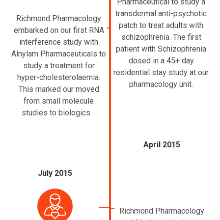
Pharmaceutical to study a
transdermal anti-psychotic
Richmond Pharmacology
patch to treat adults with
embarked on our first RNA
schizophrenia. The first
interference study with
patient with Schizophrenia
Alnylam Pharmaceuticals to
dosed in a 45+ day
study a treatment for
residential stay study at our
hyper-cholesterolaemia.
pharmacology unit.
This marked our moved
from small molecule
studies to biologics.
April 2015
July 2015
Richmond Pharmacology