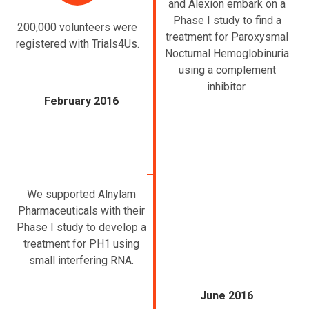
and Alexion embark on a
Phase I study to find a
200,000 volunteers were
treatment for Paroxysmal
registered with Trials4Us.
Nocturnal Hemoglobinuria
using a complement
inhibitor.
February 2016
We supported Alnylam
Pharmaceuticals with their
Phase I study to develop a
treatment for PH1 using
small interfering RNA.
June 2016