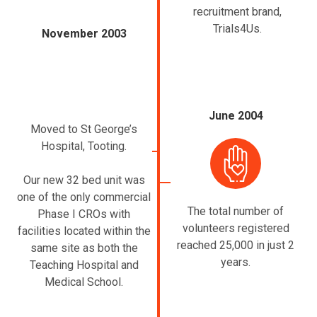
recruitment brand,
Trials4Us.
November 2003
June 2004
Moved to St George’s
Hospital, Tooting.
Our new 32 bed unit was
one of the only commercial
The total number of
Phase I CROs with
volunteers registered
facilities located within the
reached 25,000 in just 2
same site as both the
years.
Teaching Hospital and
Medical School.