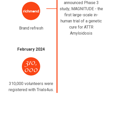
announced Phase 3
study; MAGNITUDE - the
first large-scale in-
human trial of a genetic
cure for ATTR
Brand refresh
Amyloidosis
February 2024
310,000 volunteers were
registered with Trials4us.