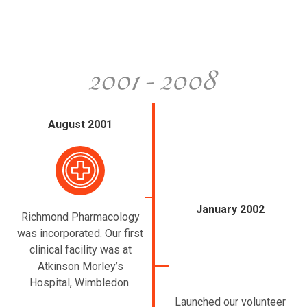
August 2001
January 2002
Richmond Pharmacology
was incorporated. Our first
clinical facility was at
Atkinson Morley’s
Hospital, Wimbledon.
Launched our volunteer