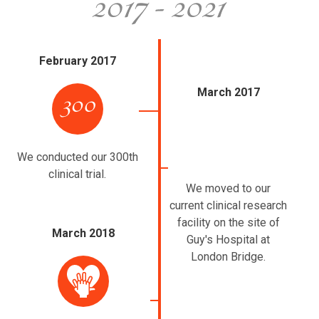
February 2017
March 2017
We conducted our 300th
clinical trial.
We moved to our
current clinical research
facility on the site of
March 2018
Guy's Hospital at
London Bridge.