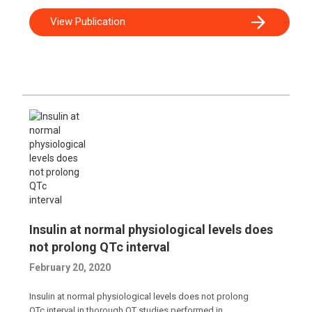
View Publication
Insulin at normal physiological levels does
not prolong QTc interval
February 20, 2020
Insulin at normal physiological levels does not prolong
QTc interval in thorough QT studies performed in