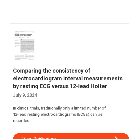
Comparing the consistency of
electrocardiogram interval measurements
by resting ECG versus 12-lead Holter
July 9, 2024
In clinical trials, traditionally only a limited number of
12-lead resting electrocardiograms (ECGs) can be
recorded...
View Publication