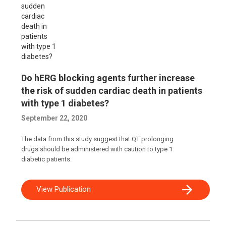
Do hERG blocking agents further increase
the risk of sudden cardiac death in patients
with type 1 diabetes?
September 22, 2020
The data from this study suggest that QT prolonging
drugs should be administered with caution to type 1
diabetic patients.
View Publication