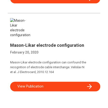
Mason-Likar electrode configuration
February 20, 2020
Mason-Likar electrode configuration can confound the
recognition of electrode cable interchange. Velislav N
et al. J Electrocard, 2010.12.164
View Publication