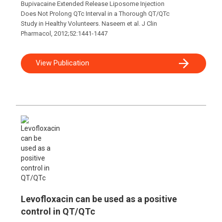
Bupivacaine Extended Release Liposome Injection
Does Not Prolong QTc Interval in a Thorough QT/QTc
Study in Healthy Volunteers. Naseem et al. J Clin
Pharmacol, 2012;52:1441-1447
View Publication
Levofloxacin can be used as a positive
control in QT/QTc