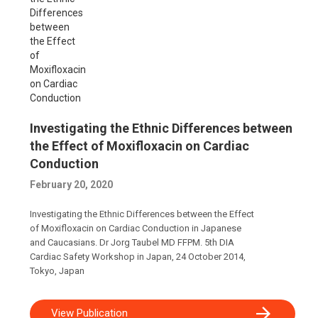
Investigating the Ethnic Differences between
the Effect of Moxifloxacin on Cardiac
Conduction
February 20, 2020
Investigating the Ethnic Differences between the Effect
of Moxifloxacin on Cardiac Conduction in Japanese
and Caucasians. Dr Jorg Taubel MD FFPM. 5th DIA
Cardiac Safety Workshop in Japan, 24 October 2014,
Tokyo, Japan
View Publication