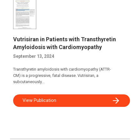
Vutrisiran in Patients with Transthyretin
Amyloidosis with Cardiomyopathy
September 13, 2024
Transthyretin amyloidosis with cardiomyopathy (ATTR-
CM) is a progressive, fatal disease. Vutrisiran, a
subcutaneously...
View Publication