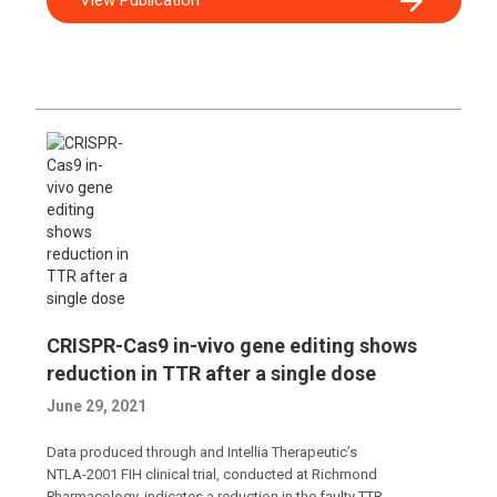
CRISPR-Cas9 in-vivo gene editing shows
reduction in TTR after a single dose
June 29, 2021
Data produced through and Intellia Therapeutic’s
NTLA-2001 FIH clinical trial, conducted at Richmond
Pharmacology, indicates a reduction in the faulty TTR