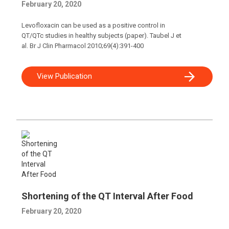
February 20, 2020
Levofloxacin can be used as a positive control in
QT/QTc studies in healthy subjects (paper). Taubel J et
al. Br J Clin Pharmacol 2010;69(4):391-400
View Publication
Shortening of the QT Interval After Food
February 20, 2020