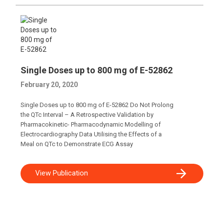
Single Doses up to 800 mg of E-52862
February 20, 2020
Single Doses up to 800 mg of E-52862 Do Not Prolong
the QTc Interval – A Retrospective Validation by
Pharmacokinetic- Pharmacodynamic Modelling of
Electrocardiography Data Utilising the Effects of a
Meal on QTc to Demonstrate ECG Assay
View Publication