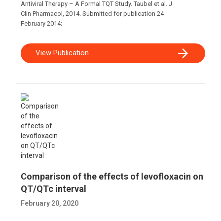
Antiviral Therapy – A Formal TQT Study. Taubel et al. J
Clin Pharmacol, 2014. Submitted for publication 24
February 2014;
View Publication
Comparison of the effects of levofloxacin on
QT/QTc interval
February 20, 2020