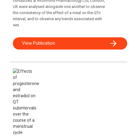
conducted at Richmond Pharmacology Ltd, London,
UK were analysed alongside one another to observe
the consistency of the effect of a meal on the QTc
interval, and to observe any trends associated with
sex.
View Publication