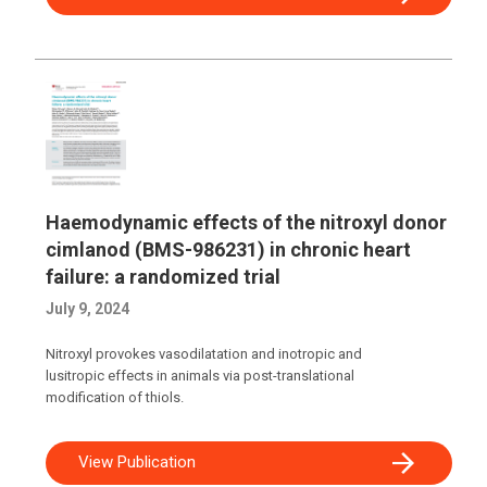
Haemodynamic effects of the nitroxyl donor
cimlanod (BMS-986231) in chronic heart
failure: a randomized trial
July 9, 2024
Nitroxyl provokes vasodilatation and inotropic and
lusitropic effects in animals via post-translational
modification of thiols.
View Publication