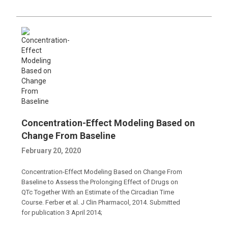
Concentration-Effect Modeling Based on
Change From Baseline
February 20, 2020
Concentration-Effect Modeling Based on Change From
Baseline to Assess the Prolonging Effect of Drugs on
QTc Together With an Estimate of the Circadian Time
Course. Ferber et al. J Clin Pharmacol, 2014. Submitted
for publication 3 April 2014;