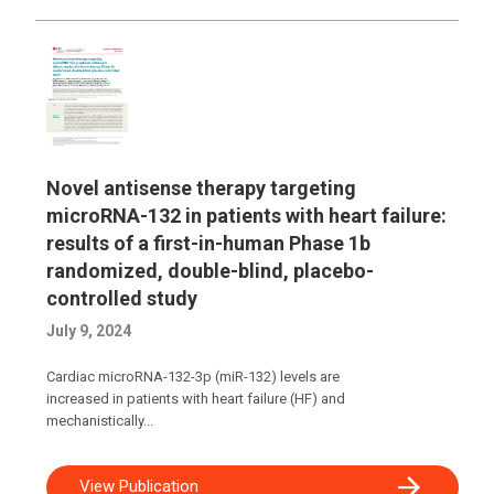
Novel antisense therapy targeting
microRNA-132 in patients with heart failure:
results of a first-in-human Phase 1b
randomized, double-blind, placebo-
controlled study
July 9, 2024
Cardiac microRNA-132-3p (miR-132) levels are
increased in patients with heart failure (HF) and
mechanistically...
View Publication