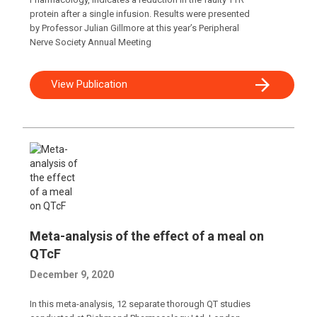
protein after a single infusion. Results were presented
by Professor Julian Gillmore at this year’s Peripheral
Nerve Society Annual Meeting
View Publication
Meta-analysis of the effect of a meal on
QTcF
December 9, 2020
In this meta-analysis, 12 separate thorough QT studies