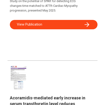
Study on the potential of SPAR for detecting ECG
changes time-matched to ATTR-Cardiac Myopathy
progression, presented May 2025.
View Publication
Acoramidis-mediated early increase in
serum transthyretin level reduces