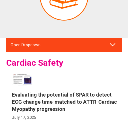
Open Dropdown
Cardiac Safety
Evaluating the potential of SPAR to detect
ECG change time-matched to ATTR-Cardiac
Myopathy progression
July 17, 2025