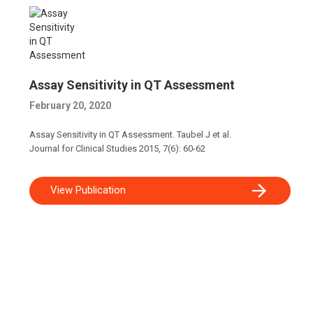
Assay Sensitivity in QT Assessment
February 20, 2020
Assay Sensitivity in QT Assessment. Taubel J et al.
Journal for Clinical Studies 2015, 7(6): 60-62
View Publication