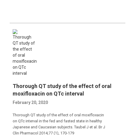
Thorough QT study of the effect of oral
moxifloxacin on QTc interval
February 20, 2020
Thorough QT study of the effect of oral moxifloxacin
on QTc interval in the fed and fasted state in healthy
Japanese and Caucasian subjects. Taubel J et al. Br J
Clin Pharmacol 2014;77 (1), 170-179