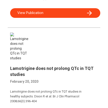
View Publication
Lamotrigine does not prolong QTc in TQT
studies
February 20, 2020
Lamotrigine does not prolong QTc in TQT studies in
healthy subjects. Dixon R et al. Br J Clin Pharmacol
2008;66(3):396-404