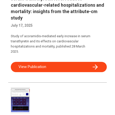
cardiovascular-related hospitalizations and
mortality: insights from the attribute-cm
study
July 17, 2025
Study of acoramidis-mediated early increase in serum
transthyretin and its effects on cardiovascular
hospitalizations and mortality, published 28 March
2025.
View Publication