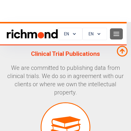
EN
EN
Clinical Trial Publications
We are committed to publishing data from
clinical trials. We do so in agreement with our
clients or where we own the intellectual
property.