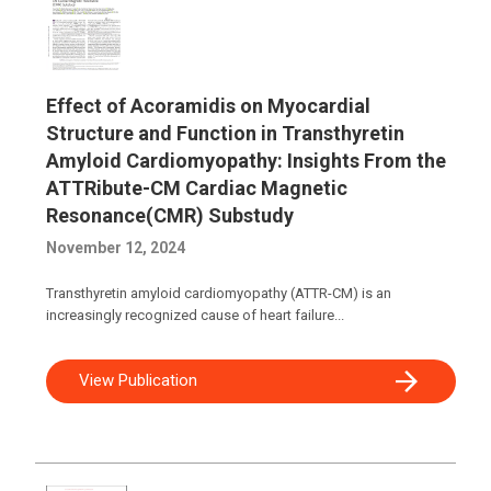
Effect of Acoramidis on Myocardial
Structure and Function in Transthyretin
Amyloid Cardiomyopathy: Insights From the
ATTRibute-CM Cardiac Magnetic
Resonance(CMR) Substudy
November 12, 2024
Transthyretin amyloid cardiomyopathy (ATTR-CM) is an
increasingly recognized cause of heart failure...
View Publication