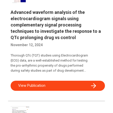
Advanced waveform analysis of the
electrocardiogram signals using
complementary signal processing
techniques to investigate the response to a
QTc prolonging drug vs control
November 12, 2024
Thorough QTc (TQT) studies using Electrocardiogram
(ECG) data, are a well-established method for testing
the pro-arrhythmic propensity of drugs performed
during safety studies as part of drug development...
View Publication