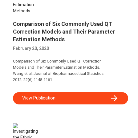
Comparison of Six Commonly Used QT
Correction Models and Their Parameter
Estimation Methods
February 20, 2020
Comparison of Six Commonly Used QT Correction
Models and Their Parameter Estimation Methods.
Wang et al. Journal of Biopharmaceutical Statistics
2012; 22(6):1148-1161
View Publication