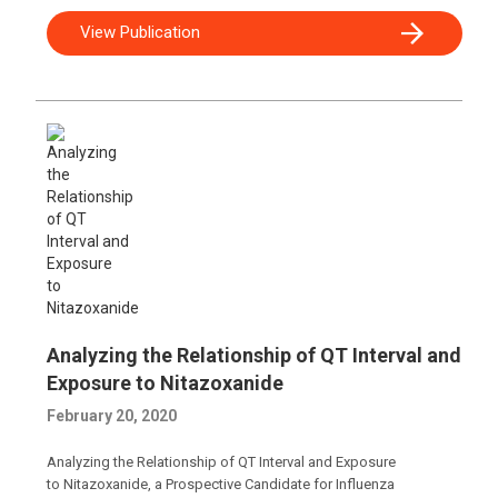
View Publication
Analyzing the Relationship of QT Interval and
Exposure to Nitazoxanide
February 20, 2020
Analyzing the Relationship of QT Interval and Exposure
to Nitazoxanide, a Prospective Candidate for Influenza