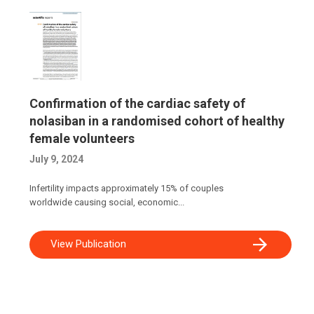
Confirmation of the cardiac safety of
nolasiban in a randomised cohort of healthy
female volunteers
July 9, 2024
Infertility impacts approximately 15% of couples
worldwide causing social, economic...
View Publication