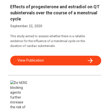
Effects of progesterone and estradiol on QT
subintervals over the course of a menstrual
cycle
September 22, 2020
This study aimed to assess whether there is a reliable
evidence for the influence of a menstrual cycle on the
duration of cardiac subintervals.
View Publication