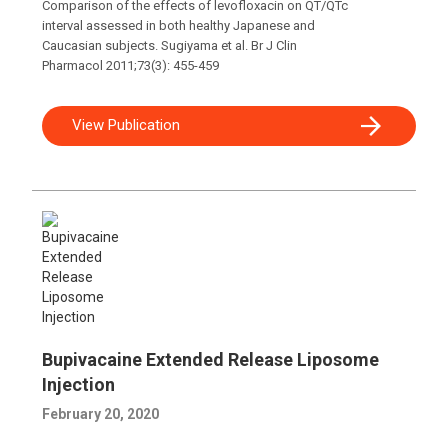
Comparison of the effects of levofloxacin on QT/QTc
interval assessed in both healthy Japanese and
Caucasian subjects. Sugiyama et al. Br J Clin
Pharmacol 2011;73(3): 455-459
View Publication
Bupivacaine Extended Release Liposome
Injection
February 20, 2020