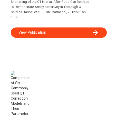
Shortening of the QT Interval After Food Can Be Used
to Demonstrate Assay Sensitivity in Thorough QT
Studies. Taubel et al. J Clin Pharmacol, 2012;52:1558-
1565
View Publication