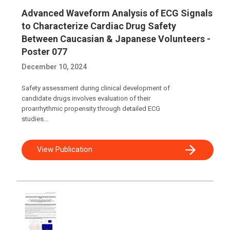
Advanced Waveform Analysis of ECG Signals
to Characterize Cardiac Drug Safety
Between Caucasian & Japanese Volunteers -
Poster 077
December 10, 2024
Safety assessment during clinical development of
candidate drugs involves evaluation of their
proarrhythmic propensity through detailed ECG
studies...
View Publication