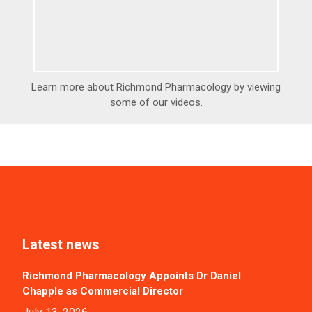
Learn more about Richmond Pharmacology by viewing
some of our videos.
Latest news
Richmond Pharmacology Appoints Dr Daniel
Chapple as Commercial Director