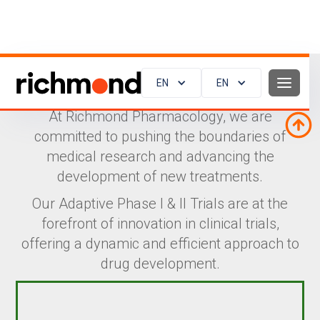
EN
EN
Adaptive Phase I & II Trials
At Richmond Pharmacology, we are
committed to pushing the boundaries of
medical research and advancing the
development of new treatments.
Our Adaptive Phase I & II Trials are at the
forefront of innovation in clinical trials,
offering a dynamic and efficient approach to
drug development.