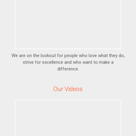
We are on the lookout for people who love what they do,
strive for excellence and who want to make a
difference.
Our Videos