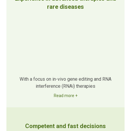
rare diseases
With a focus on in-vivo gene editing and RNA
interference (RNAi) therapies
Read more +
Competent and fast decisions