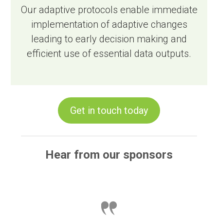
Our adaptive protocols enable immediate
implementation of adaptive changes
leading to early decision making and
efficient use of essential data outputs.
Get in touch today
Hear from our sponsors