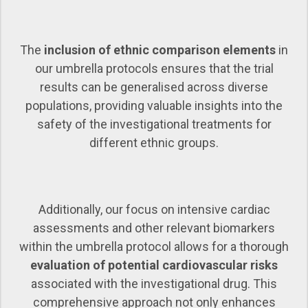
The
inclusion of ethnic comparison elements
in
our umbrella protocols ensures that the trial
results can be generalised across diverse
populations, providing valuable insights into the
safety of the investigational treatments for
different ethnic groups.
Additionally, our focus on intensive cardiac
assessments and other relevant biomarkers
within the umbrella protocol allows for a thorough
evaluation of potential cardiovascular risks
associated with the investigational drug. This
comprehensive approach not only enhances