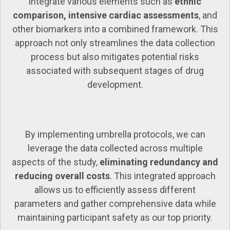
integrate various elements such as
ethnic
comparison, intensive cardiac assessments
, and
other biomarkers into a combined framework. This
approach not only streamlines the data collection
process but also mitigates potential risks
associated with subsequent stages of drug
development.
By implementing umbrella protocols, we can
leverage the data collected across multiple
aspects of the study,
eliminating redundancy and
reducing overall costs
. This integrated approach
allows us to efficiently assess different
parameters and gather comprehensive data while
maintaining participant safety as our top priority.