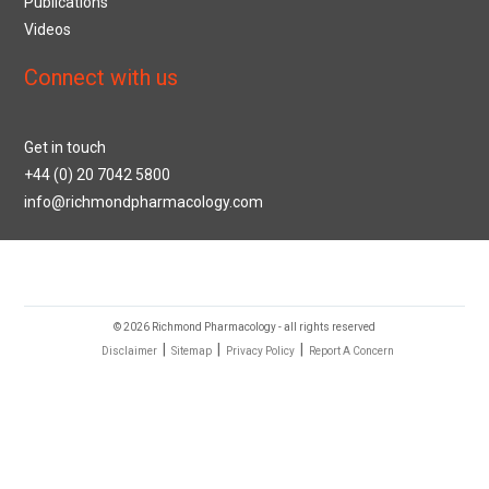
Publications
Videos
Connect with us
Get in touch
+44 (0) 20 7042 5800
info@richmondpharmacology.com
© 2026 Richmond Pharmacology - all rights reserved
|
|
|
Disclaimer
Sitemap
Privacy Policy
Report A Concern