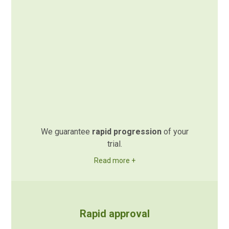
We guarantee
rapid progression
of your
trial.
Read more +
Rapid approval