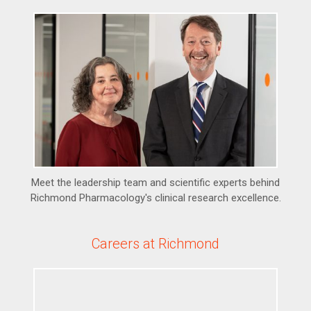
Meet the leadership team and scientific experts behind
Richmond Pharmacology's clinical research excellence.
Careers at Richmond