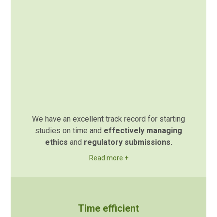
We have an excellent track record for starting
studies on time and
effectively managing
ethics
and
regulatory submissions.
Read more +
Time efficient