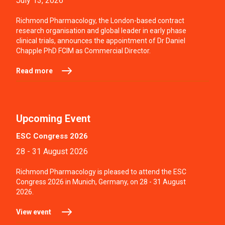
July 13, 2026
Richmond Pharmacology, the London-based contract
research organisation and global leader in early phase
clinical trials, announces the appointment of Dr Daniel
Chapple PhD FCIM as Commercial Director.
Read more
Upcoming Event
ESC Congress 2026
28 - 31 August 2026
Richmond Pharmacology is pleased to attend the ESC
Congress 2026 in Munich, Germany, on 28 - 31 August
2026.
View event