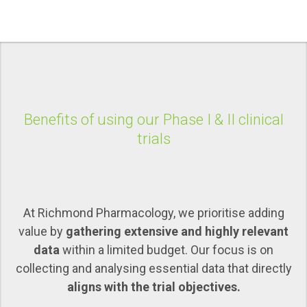
Benefits of using our Phase I & II clinical
trials
At Richmond Pharmacology, we prioritise adding
value by
gathering extensive and highly relevant
data
within a limited budget. Our focus is on
collecting and analysing essential data that directly
aligns with the trial objectives.