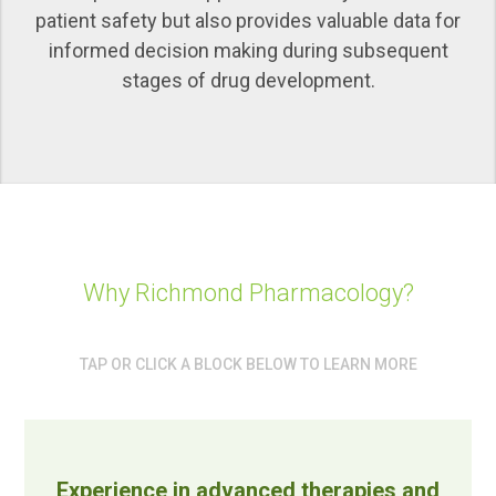
patient safety but also provides valuable data for
informed decision making during subsequent
stages of drug development.
Why Richmond Pharmacology?
TAP OR CLICK A BLOCK BELOW TO LEARN MORE
Experience in advanced therapies and