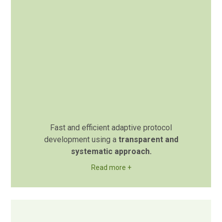
Fast and efficient adaptive protocol
development using a
transparent and
systematic approach.
Read more +