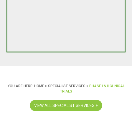
YOU ARE HERE:
HOME
>
SPECIALIST SERVICES
>
PHASE I & II CLINICAL
TRIALS
VIEW ALL SPECIALIST SERVICES +