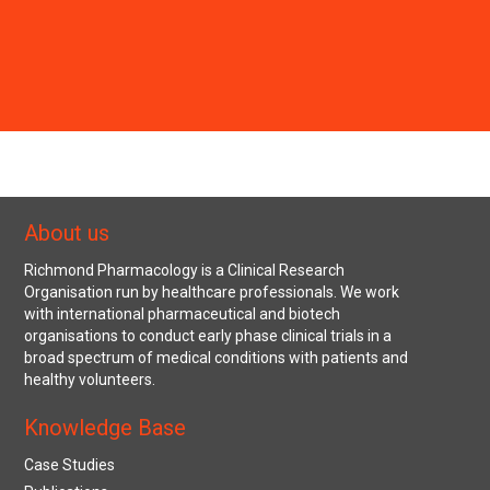
About us
Richmond Pharmacology is a Clinical Research
Organisation run by healthcare professionals. We work
with international pharmaceutical and biotech
organisations to conduct early phase clinical trials in a
broad spectrum of medical conditions with patients and
healthy volunteers.
Knowledge Base
Case Studies