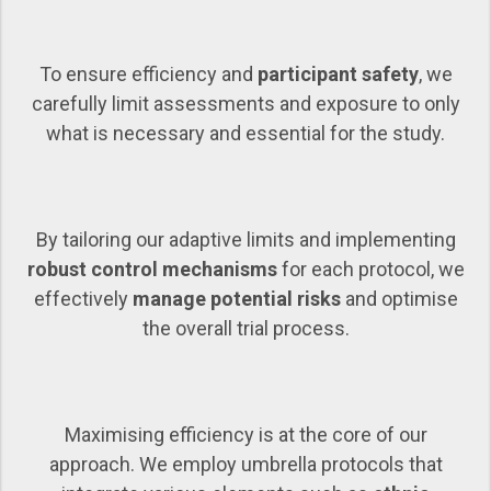
To ensure efficiency and
participant safety
, we
carefully limit assessments and exposure to only
what is necessary and essential for the study.
By tailoring our adaptive limits and implementing
robust control mechanisms
for each protocol, we
effectively
manage potential risks
and optimise
the overall trial process.
Maximising efficiency is at the core of our
approach. We employ umbrella protocols that