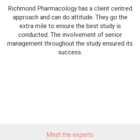
Richmond Pharmacology has a client centred
approach and can do attitude. They go the
extra mile to ensure the best study is
conducted. The involvement of senior
management throughout the study ensured its
success.
Meet the experts