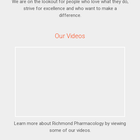
We are on the lookout for people who love what they do,
strive for excellence and who want to make a
difference.
Our Videos
Learn more about Richmond Pharmacology by viewing
some of our videos.