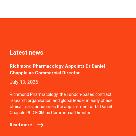
Latest news
Richmond Pharmacology Appoints Dr Daniel
Chapple as Commercial Director
July 13, 2026
Richmond Pharmacology, the London-based contract
research organisation and global leader in early phase
clinical trials, announces the appointment of Dr Daniel
Chapple PhD FCIM as Commercial Director.
Read more