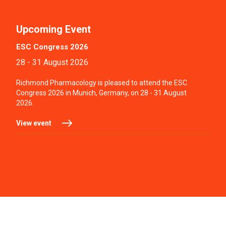
Upcoming Event
ESC Congress 2026
28 - 31 August 2026
Richmond Pharmacology is pleased to attend the ESC
Congress 2026 in Munich, Germany, on 28 - 31 August
2026.
View event