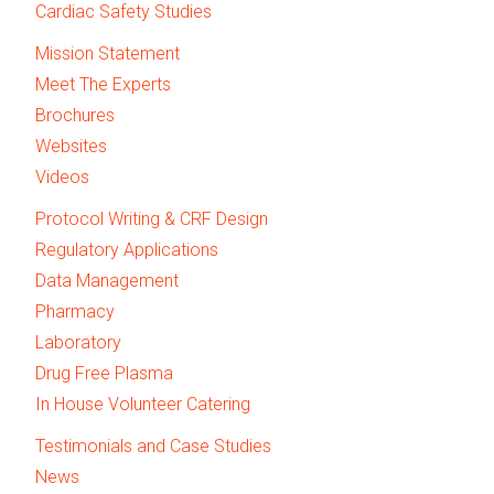
Cardiac Safety Studies
Mission Statement
Meet The Experts
Brochures
Websites
Videos
Protocol Writing & CRF Design
Regulatory Applications
Data Management
Pharmacy
Laboratory
Drug Free Plasma
In House Volunteer Catering
Testimonials and Case Studies
News