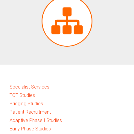
Specialist Services
TQT Studies
Bridging Studies
Patient Recruitment
Adaptive Phase I Studies
Early Phase Studies