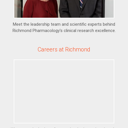
Meet the leadership team and scientific experts behind
Richmond Pharmacology's clinical research excellence.
Careers at Richmond