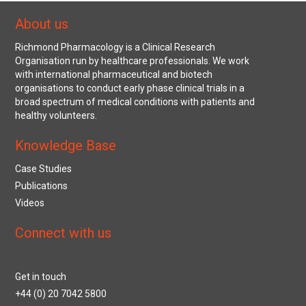
About us
Richmond Pharmacology is a Clinical Research
Organisation run by healthcare professionals. We work
with international pharmaceutical and biotech
organisations to conduct early phase clinical trials in a
broad spectrum of medical conditions with patients and
healthy volunteers.
Knowledge Base
Case Studies
Publications
Videos
Connect with us
Get in touch
+44 (0) 20 7042 5800