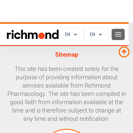
EN
EN
Sitemap
This site has been created solely for the
purpose of providing information about
services available from Richmond
Pharmacology. The site has been compiled in
good faith from information available at the
time and is therefore subject to change at
any time and without notification.