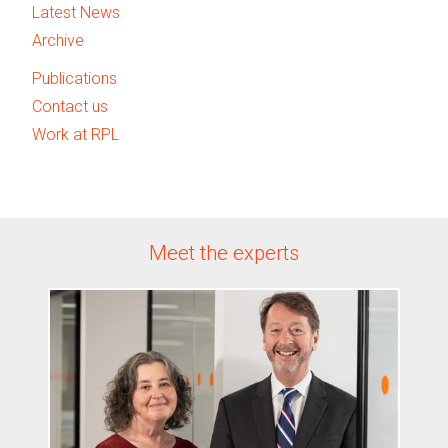
Latest News
Archive
Publications
Contact us
Work at RPL
Meet the experts