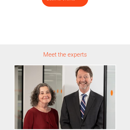
Meet the experts