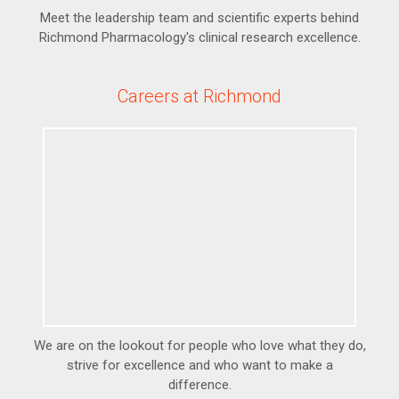
Meet the leadership team and scientific experts behind
Richmond Pharmacology's clinical research excellence.
Careers at Richmond
We are on the lookout for people who love what they do,
strive for excellence and who want to make a
difference.