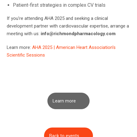
Patient-first strategies in complex CV trials
If you’re attending AHA 2025 and seeking a clinical
development partner with cardiovascular expertise, arrange a
meeting with us:
info@richmondpharmacology.com
Learn more:
AHA 2025 | American Heart Association's
Scientific Sessions
Learn more
Back to events