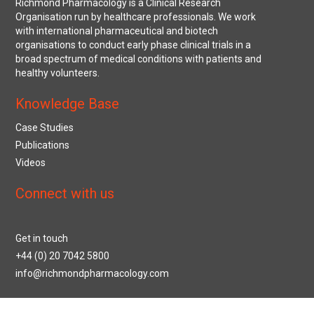
Richmond Pharmacology is a Clinical Research
Organisation run by healthcare professionals. We work
with international pharmaceutical and biotech
organisations to conduct early phase clinical trials in a
broad spectrum of medical conditions with patients and
healthy volunteers.
Knowledge Base
Case Studies
Publications
Videos
Connect with us
Get in touch
+44 (0) 20 7042 5800
info@richmondpharmacology.com