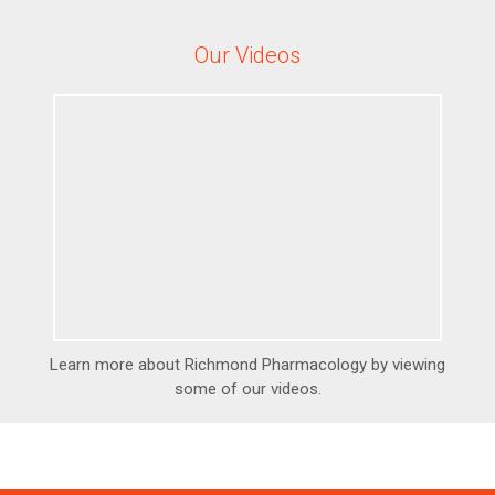
Our Videos
Learn more about Richmond Pharmacology by viewing
some of our videos.