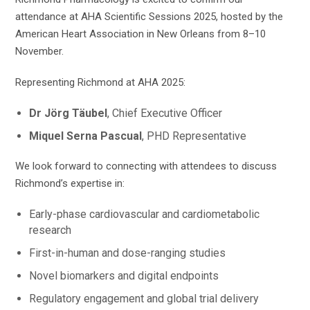
attendance at AHA Scientific Sessions 2025, hosted by the
American Heart Association in New Orleans from 8–10
November.
Representing Richmond at AHA 2025:
Dr Jörg Täubel
, Chief Executive Officer
Miquel Serna Pascual
, PHD Representative
We look forward to connecting with attendees to discuss
Richmond’s expertise in:
Early-phase cardiovascular and cardiometabolic
research
First-in-human and dose-ranging studies
Novel biomarkers and digital endpoints
Regulatory engagement and global trial delivery