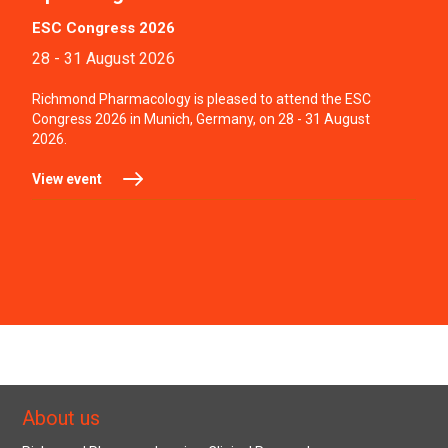
ESC Congress 2026
28 - 31 August 2026
Richmond Pharmacology is pleased to attend the ESC
Congress 2026 in Munich, Germany, on 28 - 31 August
2026.
View event
About us