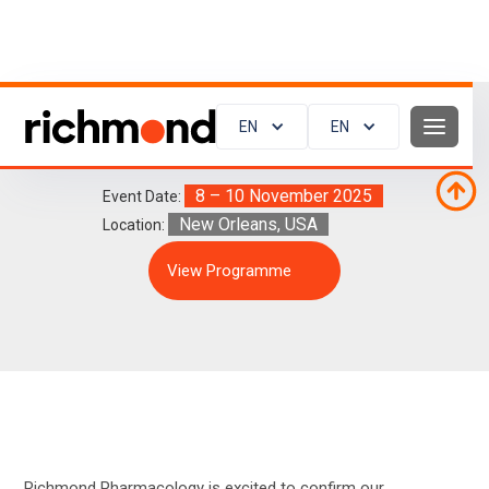
EN
EN
AHA Scientific Sessions 2025
8 – 10 November 2025
Event Date:
New Orleans, USA
Location:
View Programme
Richmond Pharmacology is excited to confirm our