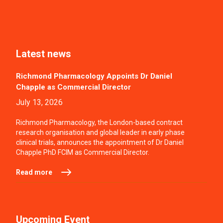
Latest news
Richmond Pharmacology Appoints Dr Daniel
Chapple as Commercial Director
July 13, 2026
Richmond Pharmacology, the London-based contract
research organisation and global leader in early phase
clinical trials, announces the appointment of Dr Daniel
Chapple PhD FCIM as Commercial Director.
Read more
Upcoming Event