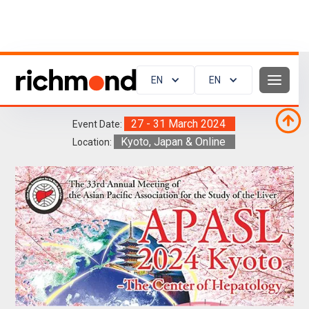
EN
EN
APASL 2024
27 - 31 March 2024
Event Date:
Kyoto, Japan & Online
Location: