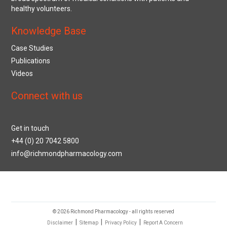
healthy volunteers.
Knowledge Base
Case Studies
Publications
Videos
Connect with us
Get in touch
+44 (0) 20 7042 5800
info@richmondpharmacology.com
© 2026 Richmond Pharmacology - all rights reserved
|
|
|
Disclaimer
Sitemap
Privacy Policy
Report A Concern