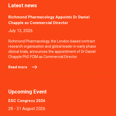
Latest news
Richmond Pharmacology Appoints Dr Daniel
Chapple as Commercial Director
July 13, 2026
Richmond Pharmacology, the London-based contract
research organisation and global leader in early phase
clinical trials, announces the appointment of Dr Daniel
Chapple PhD FCIM as Commercial Director.
Read more
Upcoming Event
ESC Congress 2026
28 - 31 August 2026