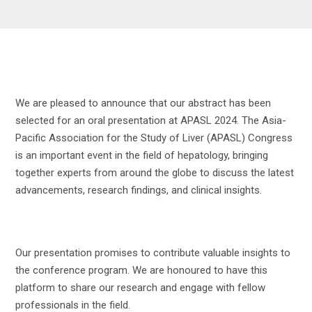
We are pleased to announce that our abstract has been
selected for an oral presentation at APASL 2024. The Asia-
Pacific Association for the Study of Liver (APASL) Congress
is an important event in the field of hepatology, bringing
together experts from around the globe to discuss the latest
advancements, research findings, and clinical insights.
Our presentation promises to contribute valuable insights to
the conference program. We are honoured to have this
platform to share our research and engage with fellow
professionals in the field.