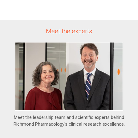
Meet the experts
Meet the leadership team and scientific experts behind
Richmond Pharmacology's clinical research excellence.