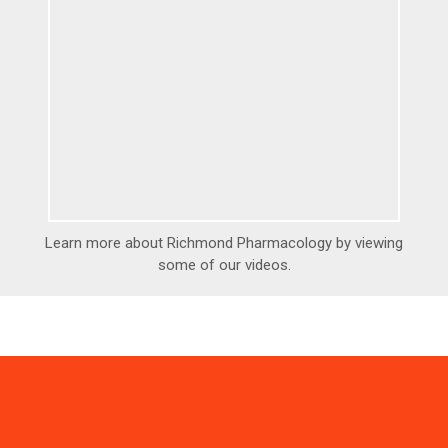
Learn more about Richmond Pharmacology by viewing
some of our videos.