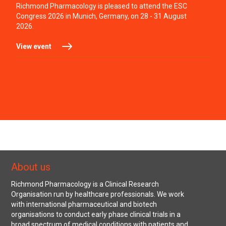
Richmond Pharmacology is pleased to attend the ESC
Congress 2026 in Munich, Germany, on 28 - 31 August
2026.
View event
About us
Richmond Pharmacology is a Clinical Research
Organisation run by healthcare professionals. We work
with international pharmaceutical and biotech
organisations to conduct early phase clinical trials in a
broad spectrum of medical conditions with patients and