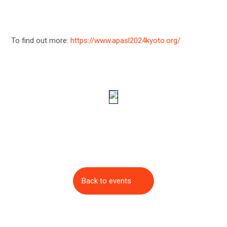
To find out more:
https://www.apasl2024kyoto.org/
Back to events