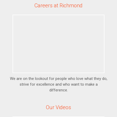
Careers at Richmond
We are on the lookout for people who love what they do,
strive for excellence and who want to make a
difference.
Our Videos