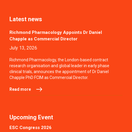
Latest news
Richmond Pharmacology Appoints Dr Daniel
Chapple as Commercial Director
July 13, 2026
Richmond Pharmacology, the London-based contract
research organisation and global leader in early phase
clinical trials, announces the appointment of Dr Daniel
Chapple PhD FCIM as Commercial Director.
Read more
Upcoming Event
ESC Congress 2026