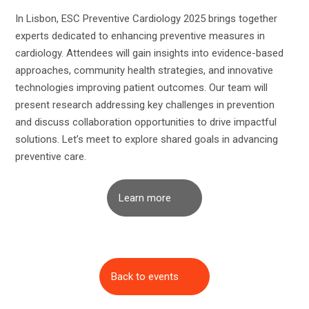
In Lisbon, ESC Preventive Cardiology 2025 brings together
experts dedicated to enhancing preventive measures in
cardiology. Attendees will gain insights into evidence-based
approaches, community health strategies, and innovative
technologies improving patient outcomes. Our team will
present research addressing key challenges in prevention
and discuss collaboration opportunities to drive impactful
solutions. Let’s meet to explore shared goals in advancing
preventive care.
Learn more
Back to events