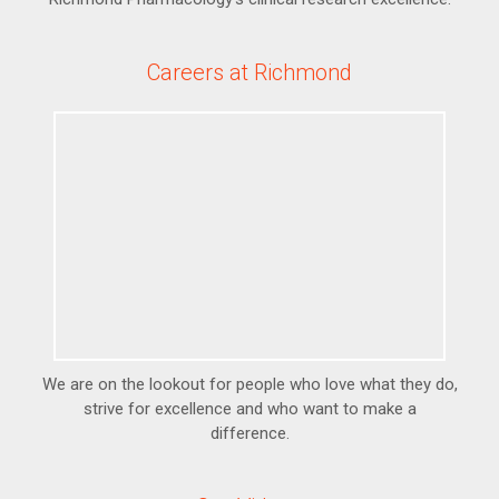
Careers at Richmond
We are on the lookout for people who love what they do,
strive for excellence and who want to make a
difference.