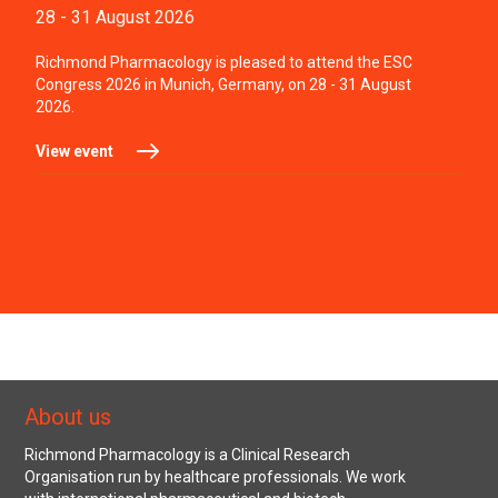
28 - 31 August 2026
Richmond Pharmacology is pleased to attend the ESC
Congress 2026 in Munich, Germany, on 28 - 31 August
2026.
View event
About us
Richmond Pharmacology is a Clinical Research
Organisation run by healthcare professionals. We work