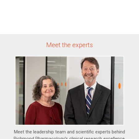
Meet the experts
Meet the leadership team and scientific experts behind
Richmond Pharmacology's clinical research excellence.