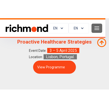
EN
EN
ESC Preventive Cardiology 2025:
Proactive Healthcare Strategies
3 – 5 April 2025
Event Date:
Lisbon, Portugal.
Location:
View Programme