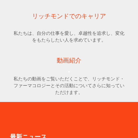
リッチモンドでのキャリア
私たちは、自分の仕事を愛し、卓越性を追求し、変化
をもたらしたい人を求めています。
動画紹介
私たちの動画をご覧いただくことで、リッチモンド・
ファーマコロジーとその活動についてさらに知ってい
ただけます。
最新ニュース