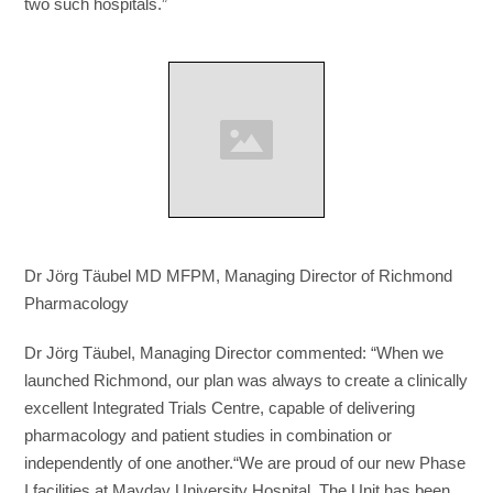
two such hospitals.”
Dr Jörg Täubel MD MFPM, Managing Director of Richmond
Pharmacology
Dr Jörg Täubel, Managing Director commented: “When we
launched Richmond, our plan was always to create a clinically
excellent Integrated Trials Centre, capable of delivering
pharmacology and patient studies in combination or
independently of one another.“We are proud of our new Phase
I facilities at Mayday University Hospital. The Unit has been