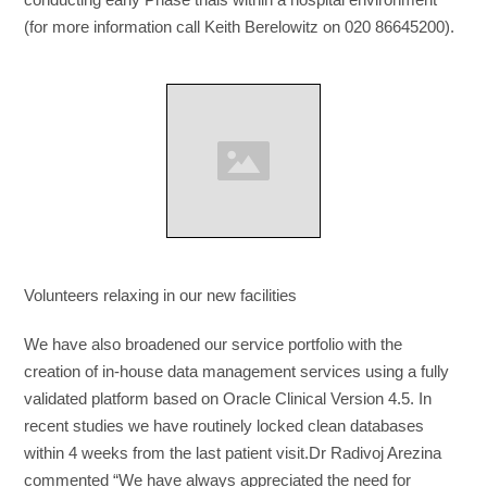
(for more information call Keith Berelowitz on 020 86645200).
Volunteers relaxing in our new facilities
We have also broadened our service portfolio with the
creation of in-house data management services using a fully
validated platform based on Oracle Clinical Version 4.5. In
recent studies we have routinely locked clean databases
within 4 weeks from the last patient visit.Dr Radivoj Arezina
commented “We have always appreciated the need for