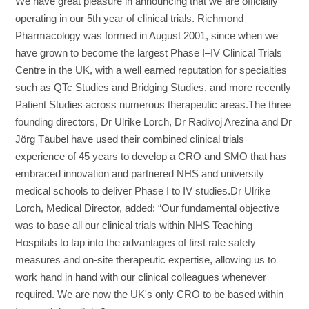
We have great pleasure in announcing that we are officially
operating in our 5th year of clinical trials. Richmond
Pharmacology was formed in August 2001, since when we
have grown to become the largest Phase I–IV Clinical Trials
Centre in the UK, with a well earned reputation for specialties
such as QTc Studies and Bridging Studies, and more recently
Patient Studies across numerous therapeutic areas.The three
founding directors, Dr Ulrike Lorch, Dr Radivoj Arezina and Dr
Jörg Täubel have used their combined clinical trials
experience of 45 years to develop a CRO and SMO that has
embraced innovation and partnered NHS and university
medical schools to deliver Phase I to IV studies.Dr Ulrike
Lorch, Medical Director, added: “Our fundamental objective
was to base all our clinical trials within NHS Teaching
Hospitals to tap into the advantages of first rate safety
measures and on-site therapeutic expertise, allowing us to
work hand in hand with our clinical colleagues whenever
required. We are now the UK's only CRO to be based within