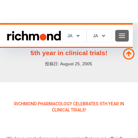
JA
JA
JA
JA
Richmond Pharmacology celebrates
5th year in clinical trials!
投稿日:
August 25, 2005
RICHMOND PHARMACOLOGY CELEBRATES 5TH YEAR IN
CLINICAL TRIALS!