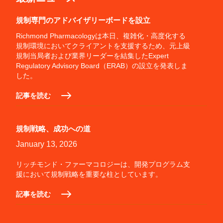
規制専門のアドバイザリーボードを設立
Richmond Pharmacologyは本日、複雑化・高度化する
規制環境においてクライアントを支援するため、元上級
規制当局者および業界リーダーを結集したExpert
Regulatory Advisory Board（ERAB）の設立を発表しま
した。
記事を読む
規制戦略、成功への道
January 13, 2026
リッチモンド・ファーマコロジーは、開発プログラム支
援において規制戦略を重要な柱としています。
記事を読む