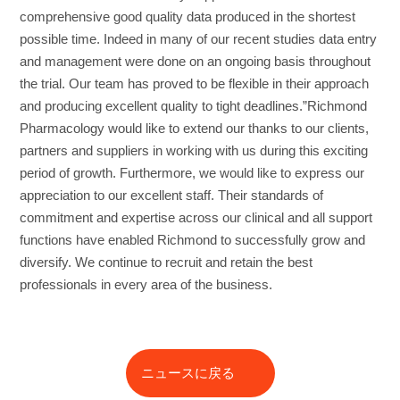
comprehensive good quality data produced in the shortest
possible time. Indeed in many of our recent studies data entry
and management were done on an ongoing basis throughout
the trial. Our team has proved to be flexible in their approach
and producing excellent quality to tight deadlines.”Richmond
Pharmacology would like to extend our thanks to our clients,
partners and suppliers in working with us during this exciting
period of growth. Furthermore, we would like to express our
appreciation to our excellent staff. Their standards of
commitment and expertise across our clinical and all support
functions have enabled Richmond to successfully grow and
diversify. We continue to recruit and retain the best
professionals in every area of the business.
ニュースに戻る