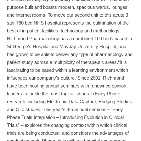
purpose built and boasts modern, spacious wards, lounges
and internet rooms. To move our second unit to this acute 3
star 780 bed NHS hospital represents the culmination of the
best of in-patient facilities, technology and methodology.
Richmond Pharmacology has a combined 100 beds based in
St George's Hospital and Mayday University Hospital, and
has grown to be able to deliver any type of pharmacology and
patient study across a multiplicity of therapeutic areas.“It is
fascinating to be based within a learning environment which
influences our company's culture.”Since 2001, Richmond
have been hosting annual seminars with renowned opinion
leaders to tackle the most topical issues in Early Phase
research, including Electronic Data Capture, Bridging Studies
and QTc studies. This year's 4th annual seminar – “Early
Phase Trials Integration – Introducing Evolution in Clinical
Trials” – explores the changing context within which clinical
trials are being conducted, and considers the advantages of
conducting early Phase trials within a hospital environment