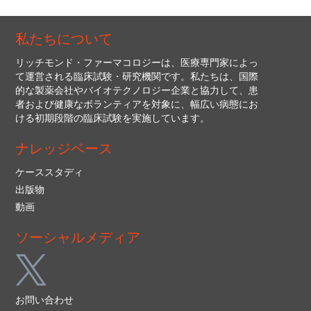
私たちについて
リッチモンド・ファーマコロジーは、医療専門家によっ
て運営される臨床試験・研究機関です。私たちは、国際
的な製薬会社やバイオテクノロジー企業と協力して、患
者および健康なボランティアを対象に、幅広い病態にお
ける初期段階の臨床試験を実施しています。
ナレッジベース
ケーススタディ
出版物
動画
ソーシャルメディア
お問い合わせ