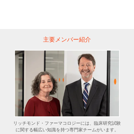
主要メンバー紹介
リッチモンド・ファーマコロジーには、臨床研究試験
に関する幅広い知識を持つ専門家チームがいます。