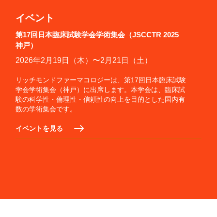
イベント
第17回日本臨床試験学会学術集会（JSCCTR 2025
神戸）
2026年2月19日（木）〜2月21日（土）
リッチモンドファーマコロジーは、第17回日本臨床試験
学会学術集会（神戸）に出席します。本学会は、臨床試
験の科学性・倫理性・信頼性の向上を目的とした国内有
数の学術集会です。
イベントを見る