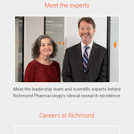
Meet the experts
Meet the leadership team and scientific experts behind
Richmond Pharmacology's clinical research excellence.
Careers at Richmond