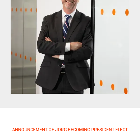
ANNOUNCEMENT OF JORG BECOMING PRESIDENT ELECT