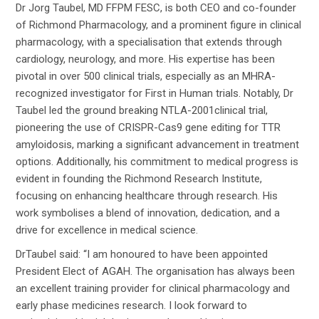
Dr Jorg Taubel, MD FFPM FESC, is both CEO and co-founder
of Richmond Pharmacology, and a prominent figure in clinical
pharmacology, with a specialisation that extends through
cardiology, neurology, and more. His expertise has been
pivotal in over 500 clinical trials, especially as an MHRA-
recognized investigator for First in Human trials. Notably, Dr
Taubel led the ground breaking NTLA-2001clinical trial,
pioneering the use of CRISPR-Cas9 gene editing for TTR
amyloidosis, marking a significant advancement in treatment
options. Additionally, his commitment to medical progress is
evident in founding the Richmond Research Institute,
focusing on enhancing healthcare through research. His
work symbolises a blend of innovation, dedication, and a
drive for excellence in medical science.
DrTaubel said: “I am honoured to have been appointed
President Elect of AGAH. The organisation has always been
an excellent training provider for clinical pharmacology and
early phase medicines research. I look forward to