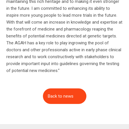
maintaining this rich heritage and to making it even stronger
in the future. I am committed to enhancing its ability to
inspire more young people to lead more trials in the future.
With that will come an increase in knowledge and expertise at
the forefront of medicine and pharmacology reaping the
benefits of potential medicines directed at genetic targets.
The AGAH has a key role to play ingrowing the pool of
doctors and other professionals active in early phase clinical
research and to work constructively with stakeholders to
provide important input into guidelines governing the testing
of potential new medicines.”
Back to news