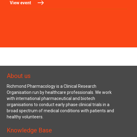
View event
About us
Richmond Pharmacology is a Clinical Research
Organisation run by healthcare professionals. We work
with international pharmaceutical and biotech
organisations to conduct early phase clinical trials in a
broad spectrum of medical conditions with patients and
healthy volunteers.
Knowledge Base