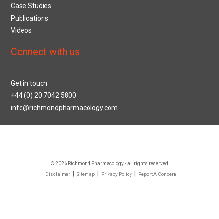
Case Studies
Publications
Videos
Connect with us
Get in touch
+44 (0) 20 7042 5800
info@richmondpharmacology.com
© 2026 Richmond Pharmacology - all rights reserved
|
|
|
Disclaimer
Sitemap
Privacy Policy
Report A Concern