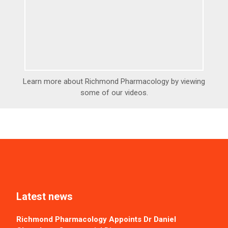
Learn more about Richmond Pharmacology by viewing
some of our videos.
Latest news
Richmond Pharmacology Appoints Dr Daniel