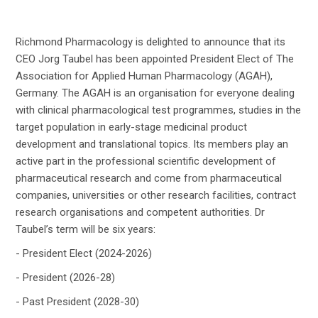
Richmond Pharmacology is delighted to announce that its
CEO Jorg Taubel has been appointed President Elect of The
Association for Applied Human Pharmacology (AGAH),
Germany. The AGAH is an organisation for everyone dealing
with clinical pharmacological test programmes, studies in the
target population in early-stage medicinal product
development and translational topics. Its members play an
active part in the pro­fes­sional sci­en­tific de­vel­op­ment of
phar­ma­ceu­ti­cal re­search and come from phar­ma­ceu­ti­cal
com­pa­nies, uni­ver­si­ties or other re­search fa­cil­i­ties, con­tract
re­search or­gan­i­sa­tions and com­pe­tent au­thor­i­ties. Dr
Taubel’s term will be six years:
- President Elect (2024-2026)
- President (2026-28)
- Past President (2028-30)