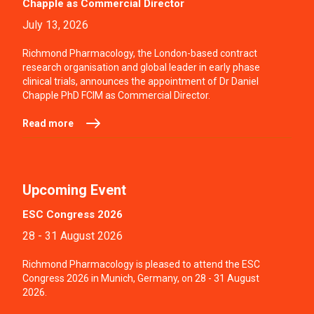
Chapple as Commercial Director
July 13, 2026
Richmond Pharmacology, the London-based contract
research organisation and global leader in early phase
clinical trials, announces the appointment of Dr Daniel
Chapple PhD FCIM as Commercial Director.
Read more
Upcoming Event
ESC Congress 2026
28 - 31 August 2026
Richmond Pharmacology is pleased to attend the ESC
Congress 2026 in Munich, Germany, on 28 - 31 August
2026.