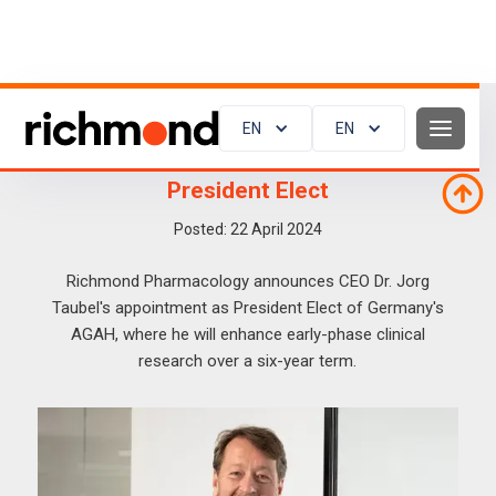
EN
EN
Announcement of Jorg Becoming
President Elect
Posted:
22
April 2024
Richmond Pharmacology announces CEO Dr. Jorg
Taubel's appointment as President Elect of Germany's
AGAH, where he will enhance early-phase clinical
research over a six-year term.