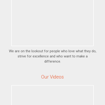
We are on the lookout for people who love what they do,
strive for excellence and who want to make a
difference.
Our Videos