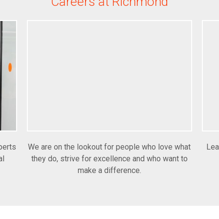
Careers at Richmond
perts
We are on the lookout for people who love what
Lea
al
they do, strive for excellence and who want to
make a difference.