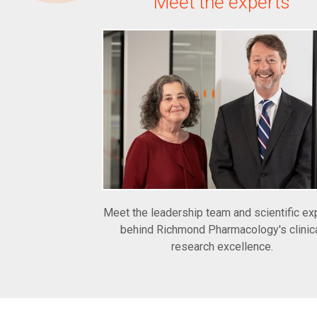
Meet the experts
Meet the leadership team and scientific ex
behind Richmond Pharmacology's clinic
research excellence.