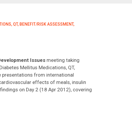
IONS, QT, BENEFIT/RISK ASSESSMENT,
 Development Issues
meeting taking
Diabetes Mellitus Medications, QT,
e presentations from international
cardiovascular effects of meals, insulin
findings on Day 2 (18 Apr 2012), covering