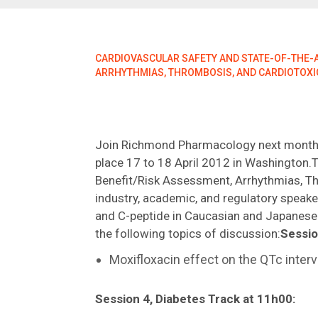
CARDIOVASCULAR SAFETY AND STATE-OF-THE-AR
ARRHYTHMIAS, THROMBOSIS, AND CARDIOTOXI
Join Richmond Pharmacology next month
place 17 to 18 April 2012 in Washington.T
Benefit/Risk Assessment, Arrhythmias, Thr
industry, academic, and regulatory speake
and C-peptide in Caucasian and Japanese 
the following topics of discussion:
Sessio
Moxifloxacin effect on the QTc interv
Session 4, Diabetes Track at 11h00: