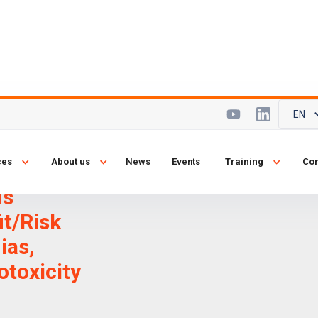
EN
and State-of-
ces
About us
News
Events
Training
Con
ssues 2012:
us
it/Risk
ias,
otoxicity