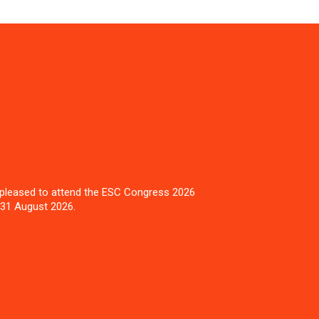
pleased to attend the ESC Congress 2026
 31 August 2026.