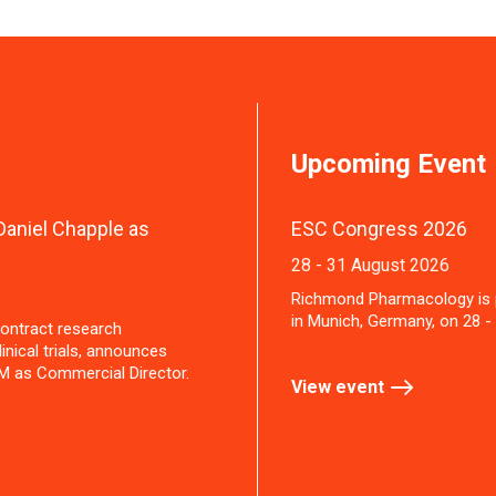
Upcoming Event
aniel Chapple as
ESC Congress 2026
28 - 31 August 2026
Richmond Pharmacology is 
in Munich, Germany, on 28 -
ontract research
inical trials, announces
M as Commercial Director.
View event