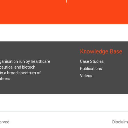
Knowledge Base
anisation run by healthcare
Case Studies
ceutical and biotech
Publications
s in a broad spectrum of
Videos
nteers.
erved
Disclaim