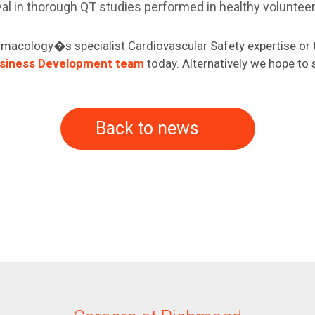
val in thorough QT studies performed in healthy voluntee
macology�s specialist Cardiovascular Safety expertise or t
usiness Development team
today. Alternatively we hope to 
Back to news