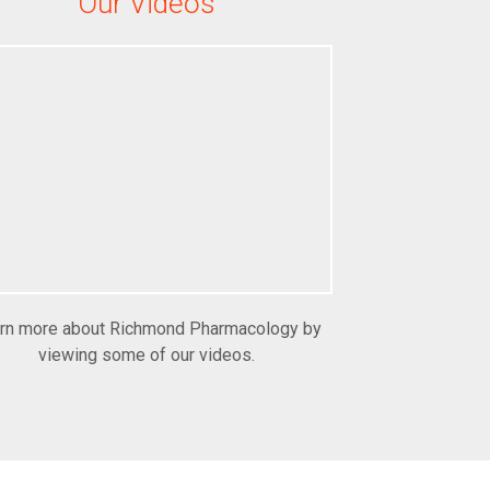
Our Videos
rn more about Richmond Pharmacology by
viewing some of our videos.