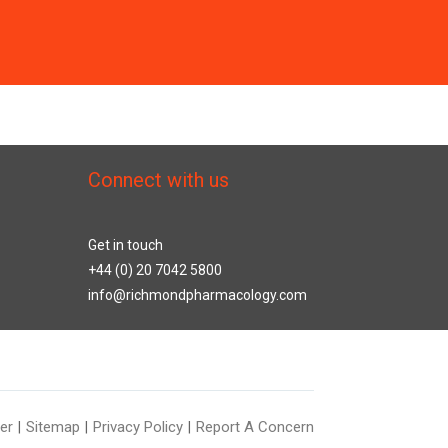
Connect with us
Get in touch
+44 (0) 20 7042 5800
info@richmondpharmacology.com
er
Sitemap
Privacy Policy
Report A Concern
|
|
|