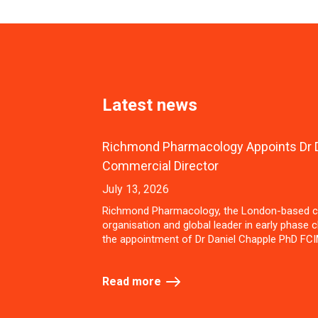
Latest news
Richmond Pharmacology Appoints Dr D
Commercial Director
July 13, 2026
Richmond Pharmacology, the London-based c
organisation and global leader in early phase cl
the appointment of Dr Daniel Chapple PhD FCI
Read more