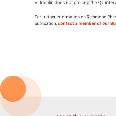
Insulin does not prolong the QT inter
For further information on Richmond Phar
publication,
contact a member of our B