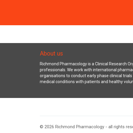
About us
Richmond Pharmacology is a Clinical Research Org
professionals. We work with international pharma
organisations to conduct early phase clinical trial
medical conditions with patients and healthy volu
© 2026 Richmond Pharmacology - all rights res