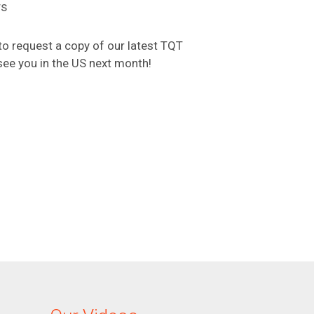
rs
o request a copy of our latest TQT
see you in the US next month!