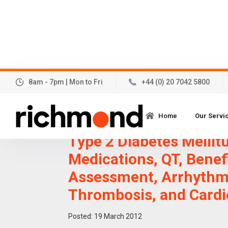
8am - 7pm | Mon to Fri
+44 (0) 20 7042 5800
Cardiovascular Safety 
Home
Our Servi
the-art Development I
Type 2 Diabetes Mellit
Medications, QT, Benef
Assessment, Arrhythm
Thrombosis, and Cardi
Posted:
19
March 2012