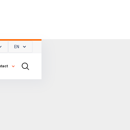
EN
tact