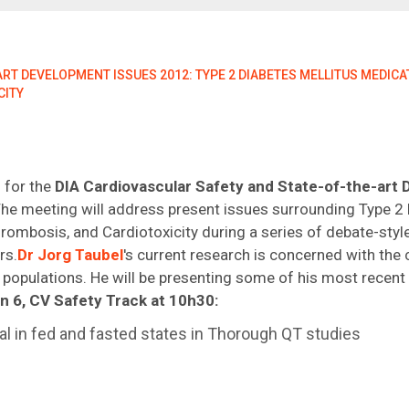
T DEVELOPMENT ISSUES 2012: TYPE 2 DIABETES MELLITUS MEDICAT
CITY
 for the
DIA Cardiovascular Safety and State-of-the-art
he meeting will address present issues surrounding Type 2 
ombosis, and Cardiotoxicity during a series of debate-styl
rs.
Dr Jorg Taubel
's current research is concerned with the 
populations. He will be presenting some of his most recent 
n 6, CV Safety Track at 10h30:
al in fed and fasted states in Thorough QT studies