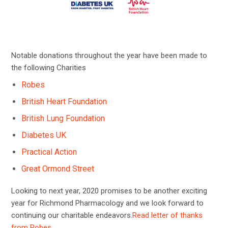
Notable donations throughout the year have been made to
the following Charities
Robes
British Heart Foundation
British Lung Foundation
Diabetes UK
Practical Action
Great Ormond Street
Looking to next year, 2020 promises to be another exciting
year for Richmond Pharmacology and we look forward to
continuing our charitable endeavors.
Read letter of thanks
from Robes