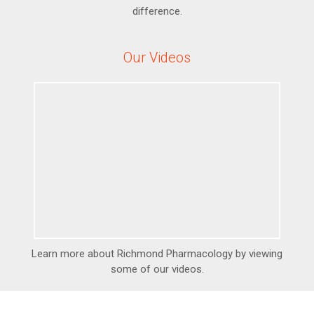
difference.
Our Videos
Learn more about Richmond Pharmacology by viewing
some of our videos.