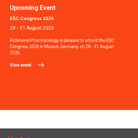
Upcoming Event
ESC Congress 2026
28 - 31 August 2026
Richmond Pharmacology is pleased to attend the ESC
Congress 2026 in Munich, Germany, on 28 - 31 August
2026.
View event