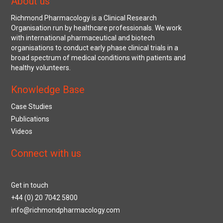
About us
Richmond Pharmacology is a Clinical Research
Organisation run by healthcare professionals. We work
with international pharmaceutical and biotech
organisations to conduct early phase clinical trials in a
broad spectrum of medical conditions with patients and
healthy volunteers.
Knowledge Base
Case Studies
Publications
Videos
Connect with us
Get in touch
+44 (0) 20 7042 5800
info@richmondpharmacology.com