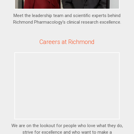
Meet the leadership team and scientific experts behind
Richmond Pharmacology's clinical research excellence.
Careers at Richmond
We are on the lookout for people who love what they do,
strive for excellence and who want to make a