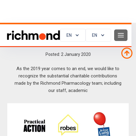
EN
EN
Charitable Contributions in 2019
Posted:
2
January 2020
As the 2019 year comes to an end, we would like to
recognize the substantial charitable contributions
made by the Richmond Pharmacology team; including
our staff, academic