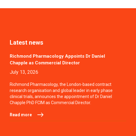
Latest news
Richmond Pharmacology Appoints Dr Daniel
Chapple as Commercial Director
July 13, 2026
Richmond Pharmacology, the London-based contract
research organisation and global leader in early phase
clinical trials, announces the appointment of Dr Daniel
Chapple PhD FCIM as Commercial Director.
Read more