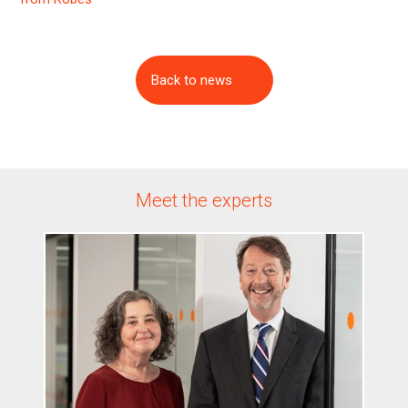
Back to news
Meet the experts