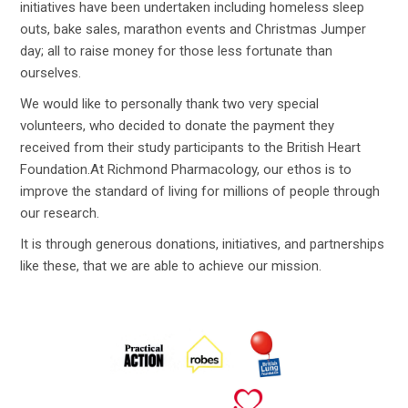
initiatives have been undertaken including homeless sleep
outs, bake sales, marathon events and Christmas Jumper
day; all to raise money for those less fortunate than
ourselves.
We would like to personally thank two very special
volunteers, who decided to donate the payment they
received from their study participants to the British Heart
Foundation.At Richmond Pharmacology, our ethos is to
improve the standard of living for millions of people through
our research.
It is through generous donations, initiatives, and partnerships
like these, that we are able to achieve our mission.