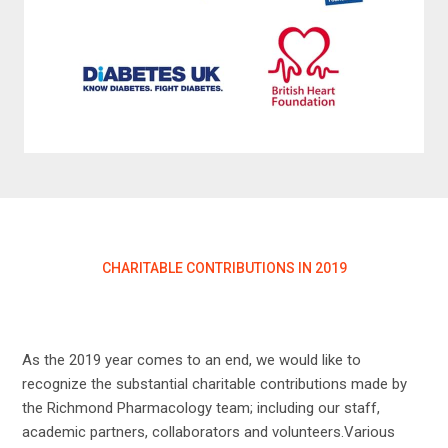
CHARITABLE CONTRIBUTIONS IN 2019
As the 2019 year comes to an end, we would like to
recognize the substantial charitable contributions made by
the Richmond Pharmacology team; including our staff,
academic partners, collaborators and volunteers.Various