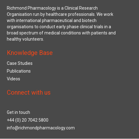
Richmond Pharmacology is a Clinical Research
Organisation run by healthcare professionals. We work
with international pharmaceutical and biotech
organisations to conduct early phase clinical trials in a
broad spectrum of medical conditions with patients and
healthy volunteers.
Knowledge Base
Case Studies
Publications
Videos
Connect with us
Get in touch
+44 (0) 20 7042 5800
info@richmondpharmacology.com