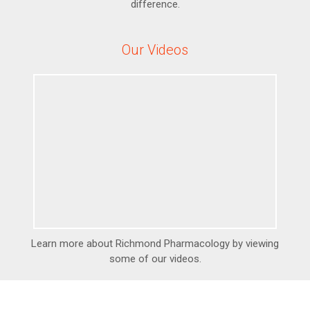
difference.
Our Videos
Learn more about Richmond Pharmacology by viewing
some of our videos.