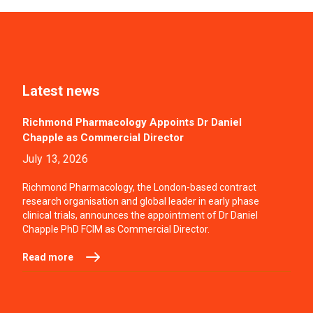
Latest news
Richmond Pharmacology Appoints Dr Daniel
Chapple as Commercial Director
July 13, 2026
Richmond Pharmacology, the London-based contract
research organisation and global leader in early phase
clinical trials, announces the appointment of Dr Daniel
Chapple PhD FCIM as Commercial Director.
Read more