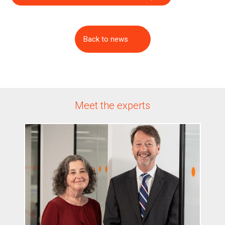
Back to news
Meet the experts