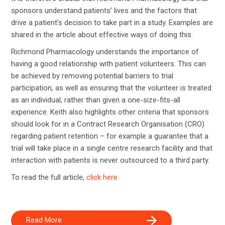
sponsors understand patients’ lives and the factors that
drive a patient’s decision to take part in a study. Examples are
shared in the article about effective ways of doing this.
Richmond Pharmacology understands the importance of
having a good relationship with patient volunteers. This can
be achieved by removing potential barriers to trial
participation, as well as ensuring that the volunteer is treated
as an individual, rather than given a one-size-fits-all
experience. Keith also highlights other criteria that sponsors
should look for in a Contract Research Organisation (CRO)
regarding patient retention – for example a guarantee that a
trial will take place in a single centre research facility and that
interaction with patients is never outsourced to a third party.
To read the full article,
click here
Read More