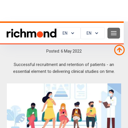
EN
EN
Clinical trials and the patient perspective
Posted:
6
May 2022
Successful recruitment and retention of patients - an
essential element to delivering clinical studies on time.