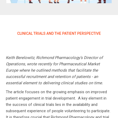
CLINICAL TRIALS AND THE PATIENT PERSPECTIVE
Keith Berelowitz, Richmond Pharmacology’s Director of
Operations, wrote recently for Pharmaceutical Market
Europe where he outlined methods that facilitate the
successful recruitment and retention of patients - an
essential element to delivering clinical studies on time.
The article focuses on the growing emphasis on improved
patient engagement in trial development. A key element in
the success of clinical trials lies in the availability and
subsequent experience of people volunteering to participate.
It is therefore crucial that Richmond Pharmacology and trial