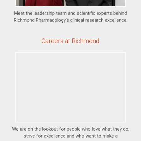
Meet the leadership team and scientific experts behind
Richmond Pharmacology's clinical research excellence.
Careers at Richmond
We are on the lookout for people who love what they do,
strive for excellence and who want to make a