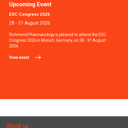
Upcoming Event
ESC Congress 2026
28 - 31 August 2026
Richmond Pharmacology is pleased to attend the ESC
Congress 2026 in Munich, Germany, on 28 - 31 August
2026.
View event
About us