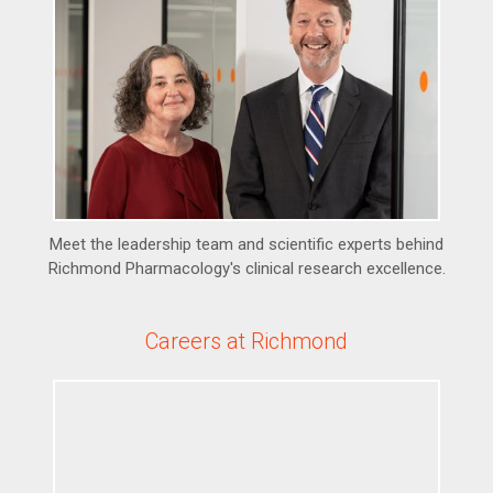
Meet the leadership team and scientific experts behind
Richmond Pharmacology's clinical research excellence.
Careers at Richmond