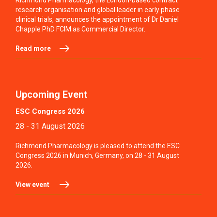
Richmond Pharmacology, the London-based contract
research organisation and global leader in early phase
clinical trials, announces the appointment of Dr Daniel
Chapple PhD FCIM as Commercial Director.
Read more
Upcoming Event
ESC Congress 2026
28 - 31 August 2026
Richmond Pharmacology is pleased to attend the ESC
Congress 2026 in Munich, Germany, on 28 - 31 August
2026.
View event