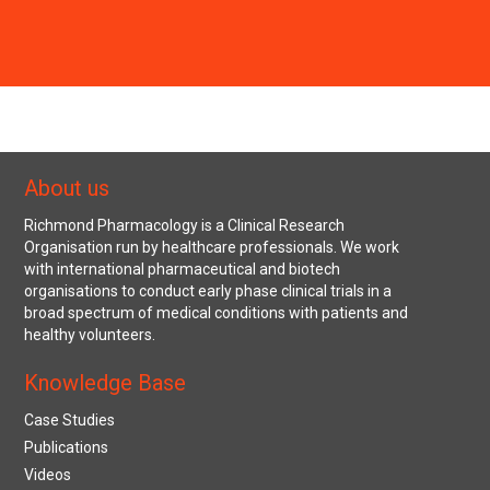
About us
Richmond Pharmacology is a Clinical Research
Organisation run by healthcare professionals. We work
with international pharmaceutical and biotech
organisations to conduct early phase clinical trials in a
broad spectrum of medical conditions with patients and
healthy volunteers.
Knowledge Base
Case Studies
Publications
Videos