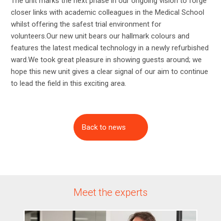
The unit marks the next phase in our ongoing vision to forge
closer links with academic colleagues in the Medical School
whilst offering the safest trial environment for
volunteers.Our new unit bears our hallmark colours and
features the latest medical technology in a newly refurbished
ward.We took great pleasure in showing guests around; we
hope this new unit gives a clear signal of our aim to continue
to lead the field in this exciting area.
Back to news
Meet the experts