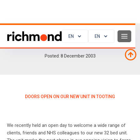
EN
EN
Doors open on our new unit in Tooting
Posted:
8
December 2003
DOORS OPEN ON OUR NEW UNIT IN TOOTING
We recently held an open day to welcome a wide range of
clients, friends and NHS colleagues to our new 32 bed unit.