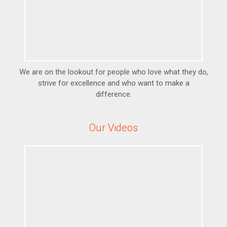
We are on the lookout for people who love what they do,
strive for excellence and who want to make a
difference.
Our Videos