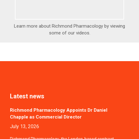
Learn more about Richmond Pharmacology by viewing
some of our videos.
Latest news
Richmond Pharmacology Appoints Dr Daniel
Chapple as Commercial Director
July 13, 2026