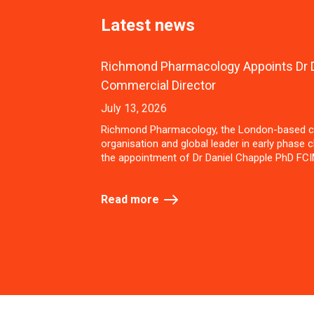
Latest news
Richmond Pharmacology Appoints Dr D
Commercial Director
July 13, 2026
Richmond Pharmacology, the London-based c
organisation and global leader in early phase cl
the appointment of Dr Daniel Chapple PhD FCI
Read more