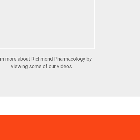
rn more about Richmond Pharmacology by
viewing some of our videos.