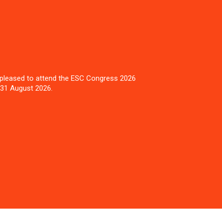
pleased to attend the ESC Congress 2026
 31 August 2026.