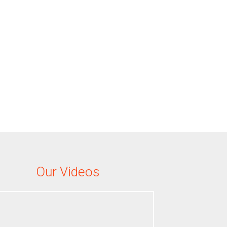
Our Videos