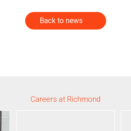
Back to news
Careers at Richmond