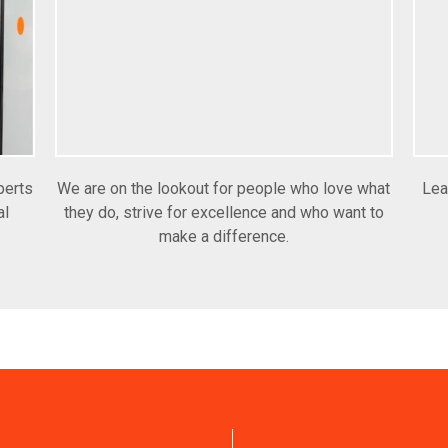
perts
We are on the lookout for people who love what
Lea
al
they do, strive for excellence and who want to
make a difference.