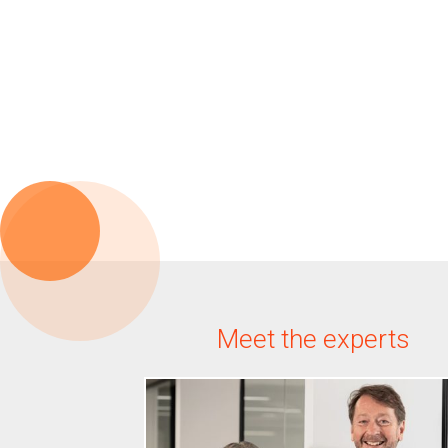
Meet the experts