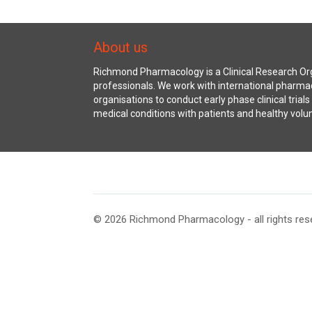
About us
Richmond Pharmacology is a Clinical Research Org
professionals. We work with international pharma
organisations to conduct early phase clinical trial
medical conditions with patients and healthy volu
© 2026 Richmond Pharmacology - all rights res