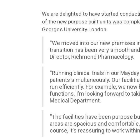
We are delighted to have started conductin
of the new purpose built units was compl
George's University London.
“We moved into our new premises in 
transition has been very smooth and
Director, Richmond Pharmacology.
“Running clinical trials in our Mayd
patients simultaneously. Our faciliti
run efficiently. For example, we now 
functions. I'm looking forward to ta
Medical Department.
“The facilities have been purpose bu
areas are spacious and comfortable.
course, it's reassuring to work withi