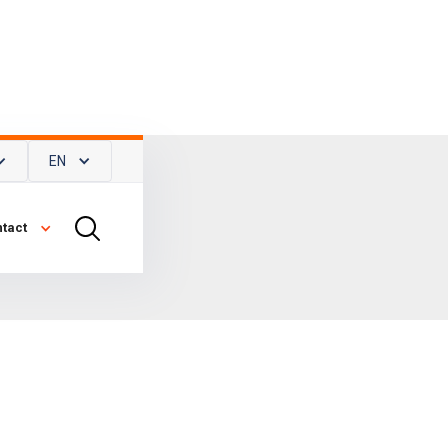
EN
tact