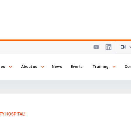
EN
y at Mayday
ces
About us
News
Events
Training
Con
TY HOSPITAL!