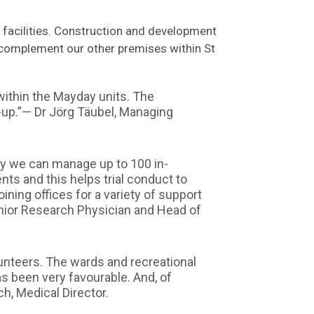
p facilities. Construction and development
 complement our other premises within St
ithin the Mayday units. The
-up.”— Dr Jörg Täubel, Managing
ity we can manage up to 100 in-
nts and this helps trial conduct to
ining offices for a variety of support
Senior Research Physician and Head of
lunteers. The wards and recreational
s been very favourable. And, of
ch, Medical Director.