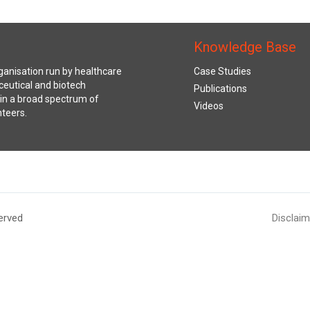
Knowledge Base
anisation run by healthcare
Case Studies
ceutical and biotech
Publications
s in a broad spectrum of
Videos
nteers.
erved
Disclaim