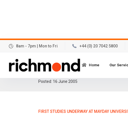
8am - 7pm | Mon to Fri
+44 (0) 20 7042 5800
First studies underwa
Home
Our Servi
University Hospital!
Posted:
16
June 2005
FIRST STUDIES UNDERWAY AT MAYDAY UNIVERSI