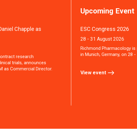
Upcoming Event
aniel Chapple as
ESC Congress 2026
28 - 31 August 2026
Richmond Pharmacology is 
in Munich, Germany, on 28 -
ontract research
inical trials, announces
M as Commercial Director.
View event