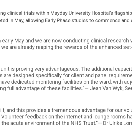
g clinical trials within Mayday University Hospital's flagshi
eted in May, allowing Early Phase studies to commence and
early May and we are now conducting clinical research w
 we are already reaping the rewards of the enhanced set
ay unit is proving very advantageous. The additional capac
es are designed specifically for client and panel requireme
have dedicated monitoring facilities on the ward, with adjo
king full advantage of these facilities.”— Jean Van Wyk, 
ilt, and this provides a tremendous advantage for our vo
 Volunteer feedback on the internet and lounge rooms ha
n the acute environment of the NHS Trust.”— Dr Ulrike Lor