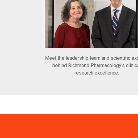
Meet the leadership team and scientific ex
behind Richmond Pharmacology's clinic
research excellence.