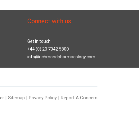
Connect with us
Get in touch
+44 (0) 20 7042 5800
info@richmondpharmacology.com
er
Sitemap
Privacy Policy
Report A Concern
|
|
|