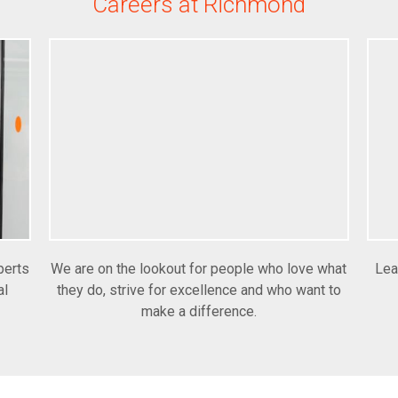
Careers at Richmond
perts
We are on the lookout for people who love what
Lea
al
they do, strive for excellence and who want to
make a difference.