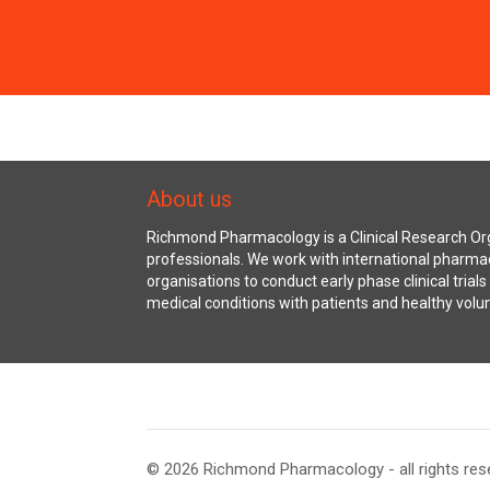
About us
Richmond Pharmacology is a Clinical Research Org
professionals. We work with international pharma
organisations to conduct early phase clinical trial
medical conditions with patients and healthy volu
© 2026 Richmond Pharmacology - all rights res