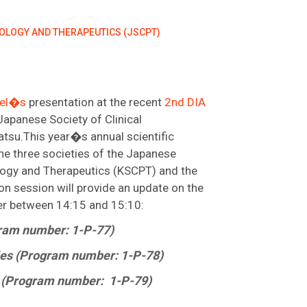
COLOGY AND THERAPEUTICS (JSCPT)
bel�s
presentation at the recent
2nd DIA
Japanese Society of Clinical
tsu.This year�s annual scientific
 the three societies of the Japanese
ology and Therapeutics (KSCPT) and the
n session will provide an update on the
er between 14:15 and 15:10:
gram number: 1-P-77)
ies (Program number: 1-P-78)
es (Program number: 1-P-79)