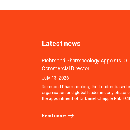
Latest news
Richmond Pharmacology Appoints Dr D
Commercial Director
July 13, 2026
Richmond Pharmacology, the London-based c
organisation and global leader in early phase cl
the appointment of Dr Daniel Chapple PhD FCI
Read more