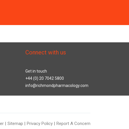
Connect with us
Get in touch
+44 (0) 20 7042 5800
info@richmondpharmacology.com
er
Sitemap
Privacy Policy
Report A Concern
|
|
|