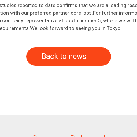
studies reported to date confirms that we are a leading rese
ction with our preferred partner core labs.For further inform
o a company representative at booth number 5, where we will
 requirements.We look forward to seeing you in Tokyo.
Back to news