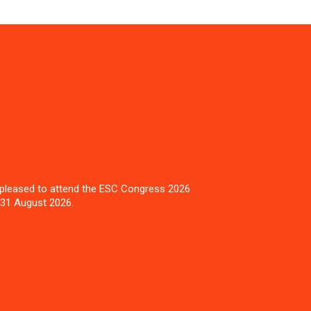
pleased to attend the ESC Congress 2026
 31 August 2026.