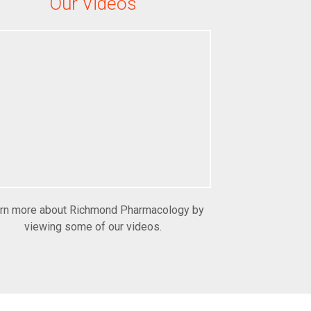
Our Videos
rn more about Richmond Pharmacology by
viewing some of our videos.