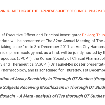
 ANNUAL MEETING OF THE JAPANESE SOCIETY OF CLINICAL PHARMA
 Executive Officer and Principal Investigator
Dr Jorg Tau
er data will be presented at The 32nd Annual Meeting of The 
taking place 1st to 3rd December 2011, at Act City Hamama
inical pharmacology and, as a first, will be jointly hosted by
rapeutics (JPCPT), the Korean Society of Clinical Pharmac
y and Therapeutics (ASCPT).Dr Taubel�s poster presentatio
d Pharmacology, and is scheduled for Thursday, 1st Decemb
ation of Assay Sensitivity in Thorough QT Studies (Pro
e Subjects Receiving Moxifloxacin in Thorough QT Stud
xifloxacin - A Meta -analysis of Five thorough QT Studi