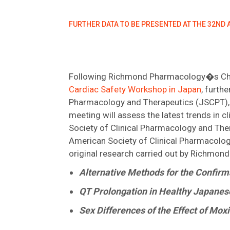
FURTHER DATA TO BE PRESENTED AT THE 32ND
Following Richmond Pharmacology�s Chief
Cardiac Safety Workshop in Japan
, furth
Pharmacology and Therapeutics (JSCPT), 
meeting will assess the latest trends in cl
Society of Clinical Pharmacology and The
American Society of Clinical Pharmacolog
original research carried out by Richmon
Alternative Methods for the Confirm
QT Prolongation in Healthy Japanes
Sex Differences of the Effect of Mo