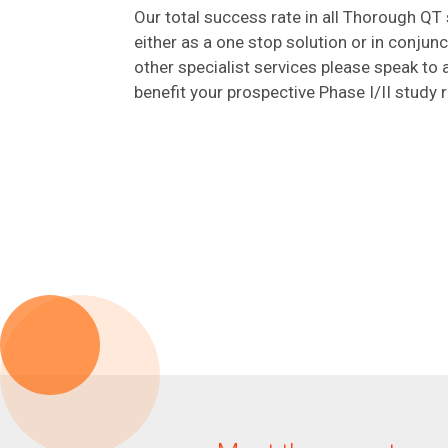
Our total success rate in all Thorough QT 
either as a one stop solution or in conjun
other specialist services please speak t
benefit your prospective Phase I/II study