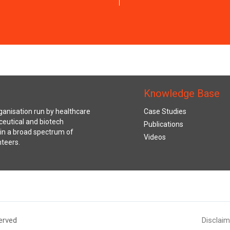
Knowledge Base
anisation run by healthcare
Case Studies
ceutical and biotech
Publications
s in a broad spectrum of
Videos
nteers.
erved
Disclaim