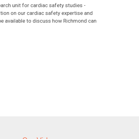
arch unit for cardiac safety studies -
ation on our cardiac safety expertise and
 be available to discuss how Richmond can