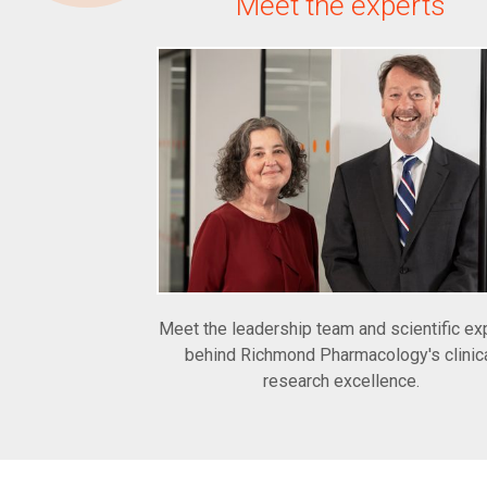
Meet the experts
Meet the leadership team and scientific ex
behind Richmond Pharmacology's clinic
research excellence.