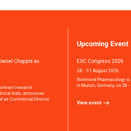
Upcoming Event
aniel Chapple as
ESC Congress 2026
28 - 31 August 2026
Richmond Pharmacology is 
in Munich, Germany, on 28 -
ontract research
inical trials, announces
M as Commercial Director.
View event