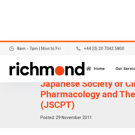
8am - 7pm | Mon to Fri
+44 (0) 20 7042 5800
Further data to be pre
Home
Our Servi
32nd Annual Meeting o
Japanese Society of Cl
Pharmacology and The
(JSCPT)
Posted:
29
November 2011