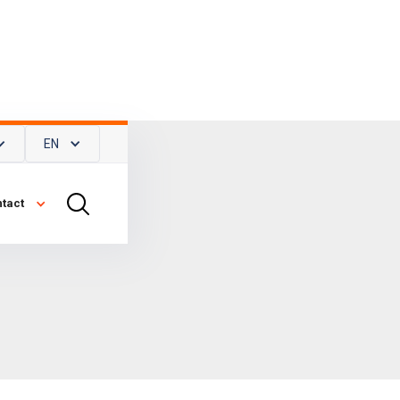
EN
tact