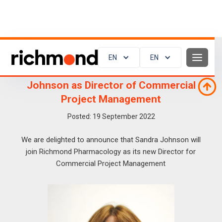
EN
EN
Richmond Pharmacology appoints Sandra
Johnson as Director of Commercial
Project Management
Posted:
19
September 2022
We are delighted to announce that Sandra Johnson will
join Richmond Pharmacology as its new Director for
Commercial Project Management