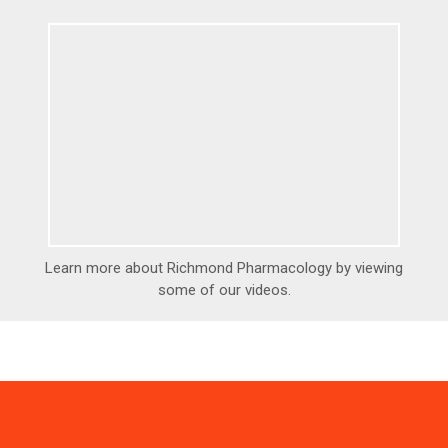
Learn more about Richmond Pharmacology by viewing
some of our videos.