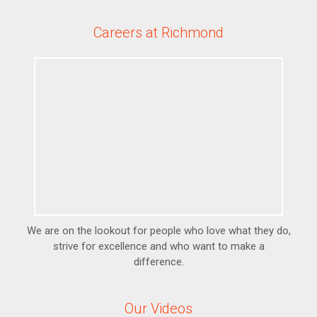
Careers at Richmond
We are on the lookout for people who love what they do,
strive for excellence and who want to make a
difference.
Our Videos