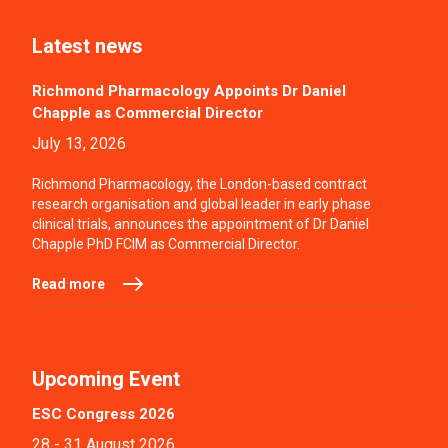
Latest news
Richmond Pharmacology Appoints Dr Daniel
Chapple as Commercial Director
July 13, 2026
Richmond Pharmacology, the London-based contract
research organisation and global leader in early phase
clinical trials, announces the appointment of Dr Daniel
Chapple PhD FCIM as Commercial Director.
Read more
Upcoming Event
ESC Congress 2026
28 - 31 August 2026