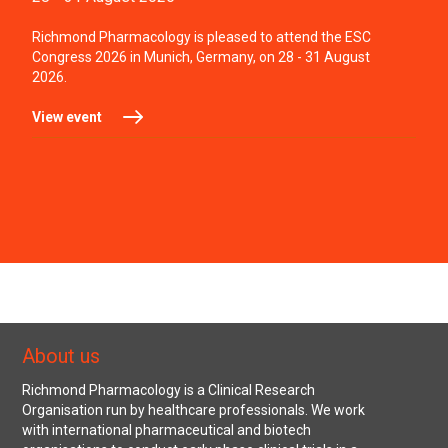
Richmond Pharmacology is pleased to attend the ESC
Congress 2026 in Munich, Germany, on 28 - 31 August
2026.
View event
About us
Richmond Pharmacology is a Clinical Research
Organisation run by healthcare professionals. We work
with international pharmaceutical and biotech