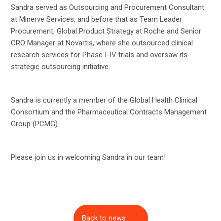
Sandra served as Outsourcing and Procurement Consultant
at Minerve Services, and before that as Team Leader
Procurement, Global Product Strategy at Roche and Senior
CRO Manager at Novartis, where she outsourced clinical
research services for Phase I-IV trials and oversaw its
strategic outsourcing initiative.
Sandra is currently a member of the Global Health Clinical
Consortium and the Pharmaceutical Contracts Management
Group (PCMG).
Please join us in welcoming Sandra in our team!
Back to news