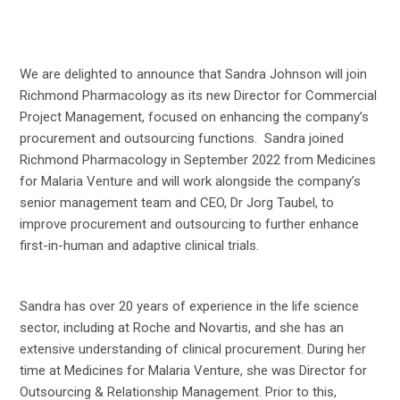
We are delighted to announce that Sandra Johnson will join
Richmond Pharmacology as its new Director for Commercial
Project Management, focused on enhancing the company’s
procurement and outsourcing functions. Sandra joined
Richmond Pharmacology in September 2022 from Medicines
for Malaria Venture and will work alongside the company’s
senior management team and CEO, Dr Jorg Taubel, to
improve procurement and outsourcing to further enhance
first-in-human and adaptive clinical trials.
Sandra has over 20 years of experience in the life science
sector, including at Roche and Novartis, and she has an
extensive understanding of clinical procurement. During her
time at Medicines for Malaria Venture, she was Director for
Outsourcing & Relationship Management. Prior to this,