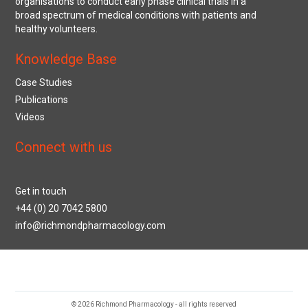
organisations to conduct early phase clinical trials in a
broad spectrum of medical conditions with patients and
healthy volunteers.
Knowledge Base
Case Studies
Publications
Videos
Connect with us
Get in touch
+44 (0) 20 7042 5800
info@richmondpharmacology.com
© 2026 Richmond Pharmacology - all rights reserved