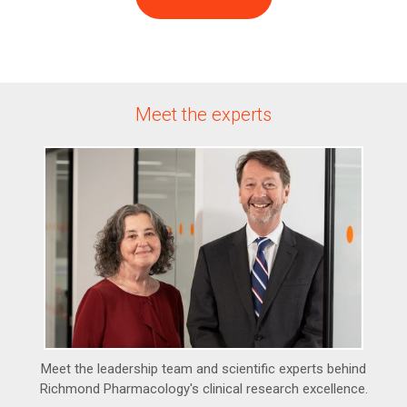
Meet the experts
Meet the leadership team and scientific experts behind
Richmond Pharmacology's clinical research excellence.