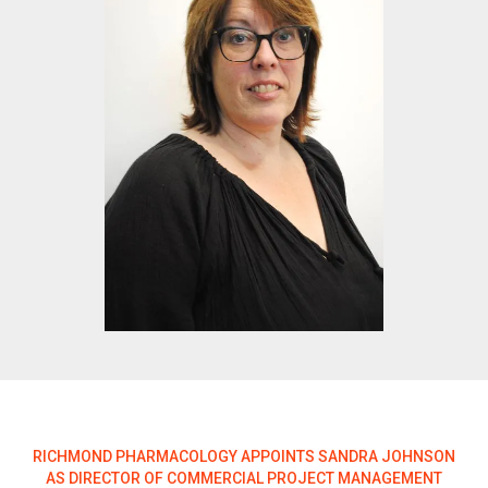
RICHMOND PHARMACOLOGY APPOINTS SANDRA JOHNSON
AS DIRECTOR OF COMMERCIAL PROJECT MANAGEMENT