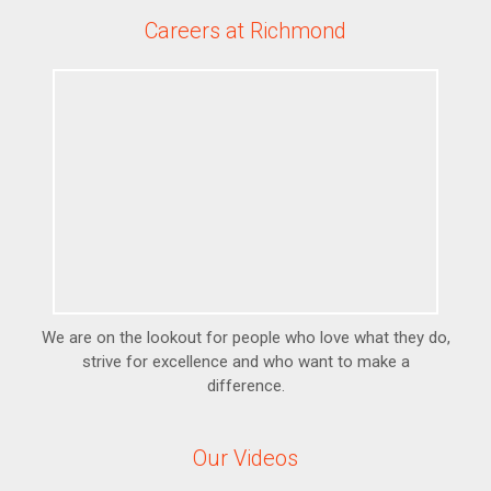
Careers at Richmond
We are on the lookout for people who love what they do,
strive for excellence and who want to make a
difference.
Our Videos