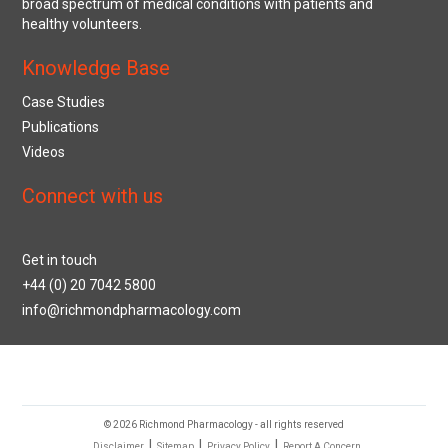
broad spectrum of medical conditions with patients and
healthy volunteers.
Knowledge Base
Case Studies
Publications
Videos
Connect with us
Get in touch
+44 (0) 20 7042 5800
info@richmondpharmacology.com
© 2026 Richmond Pharmacology - all rights reserved
|
|
|
Disclaimer
Sitemap
Privacy Policy
Report A Concern