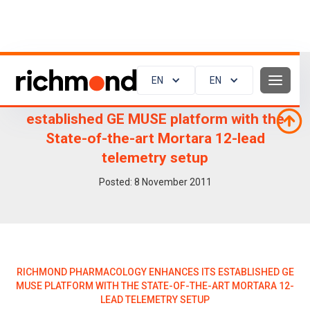
EN
EN
Richmond Pharmacology enhances its
established GE MUSE platform with the
State-of-the-art Mortara 12-lead
telemetry setup
Posted:
8
November 2011
RICHMOND PHARMACOLOGY ENHANCES ITS ESTABLISHED GE
MUSE PLATFORM WITH THE STATE-OF-THE-ART MORTARA 12-
LEAD TELEMETRY SETUP