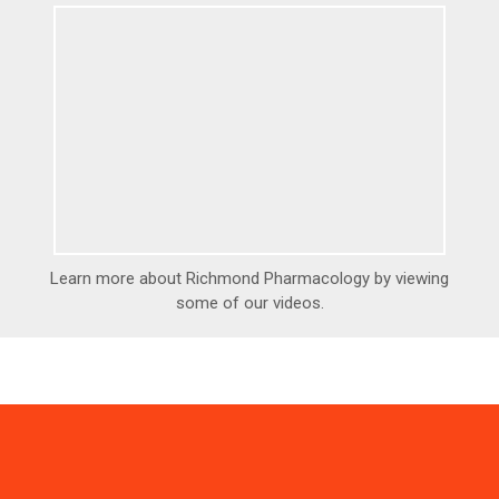
Learn more about Richmond Pharmacology by viewing
some of our videos.