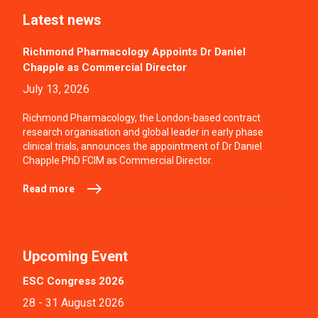
Latest news
Richmond Pharmacology Appoints Dr Daniel
Chapple as Commercial Director
July 13, 2026
Richmond Pharmacology, the London-based contract
research organisation and global leader in early phase
clinical trials, announces the appointment of Dr Daniel
Chapple PhD FCIM as Commercial Director.
Read more
Upcoming Event
ESC Congress 2026
28 - 31 August 2026