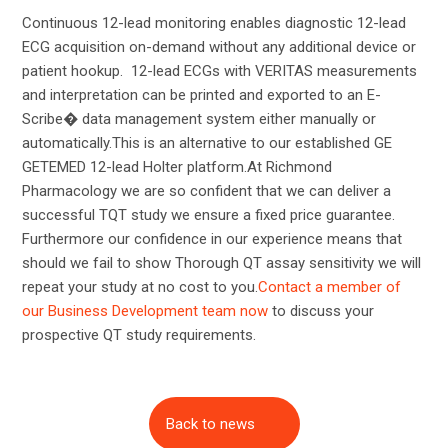
Continuous 12-lead monitoring enables diagnostic 12-lead
ECG acquisition on-demand without any additional device or
patient hookup. 12-lead ECGs with VERITAS measurements
and interpretation can be printed and exported to an E-
Scribe� data management system either manually or
automatically.This is an alternative to our established GE
GETEMED 12-lead Holter platform.At Richmond
Pharmacology we are so confident that we can deliver a
successful TQT study we ensure a fixed price guarantee.
Furthermore our confidence in our experience means that
should we fail to show Thorough QT assay sensitivity we will
repeat your study at no cost to you.
Contact a member of
our Business Development team now
to discuss your
prospective QT study requirements.
Back to news