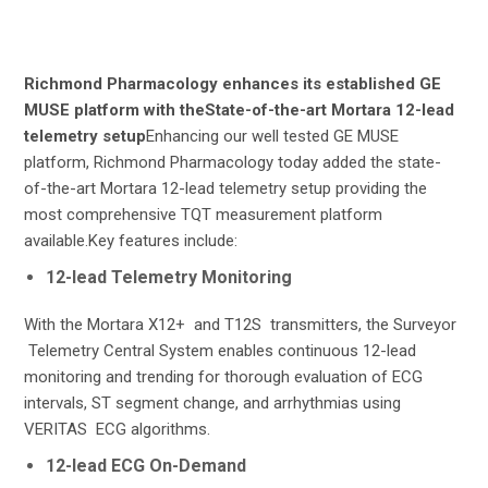
Richmond Pharmacology enhances its established GE
MUSE platform with theState-of-the-art Mortara 12-lead
telemetry setup
Enhancing our well tested GE MUSE
platform, Richmond Pharmacology today added the state-
of-the-art Mortara 12-lead telemetry setup providing the
most comprehensive TQT measurement platform
available.Key features include:
12-lead Telemetry Monitoring
With the Mortara X12+ and T12S transmitters, the Surveyor
Telemetry Central System enables continuous 12-lead
monitoring and trending for thorough evaluation of ECG
intervals, ST segment change, and arrhythmias using
VERITAS ECG algorithms.
12-lead ECG On-Demand