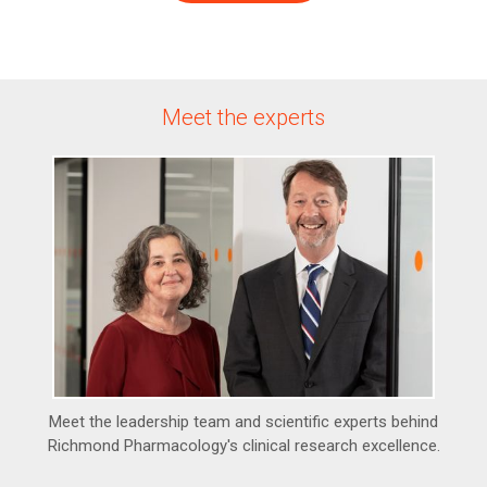
Meet the experts
Meet the leadership team and scientific experts behind
Richmond Pharmacology's clinical research excellence.