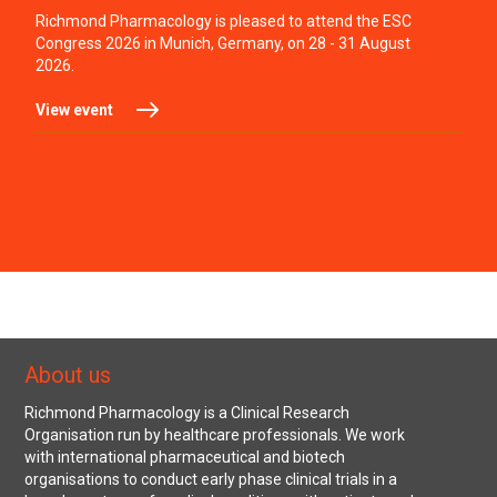
Richmond Pharmacology is pleased to attend the ESC
Congress 2026 in Munich, Germany, on 28 - 31 August
2026.
View event
About us
Richmond Pharmacology is a Clinical Research
Organisation run by healthcare professionals. We work
with international pharmaceutical and biotech
organisations to conduct early phase clinical trials in a