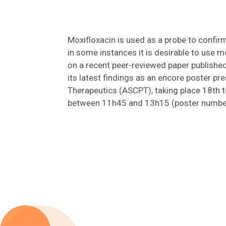
Moxifloxacin is used as a probe to confir
in some instances it is desirable to use 
on a recent peer-reviewed paper publishe
its latest findings as an encore poster p
Therapeutics (ASCPT), taking place 18th 
between 11h45 and 13h15 (poster number E