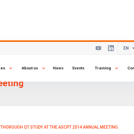
EN
gy presents
ces
About us
News
Events
Training
Con
dy at the
eeting
THOROUGH QT STUDY AT THE ASCPT 2014 ANNUAL MEETING