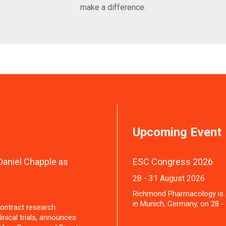
make a difference.
Upcoming Event
aniel Chapple as
ESC Congress 2026
28 - 31 August 2026
Richmond Pharmacology is 
in Munich, Germany, on 28 -
ontract research
inical trials, announces