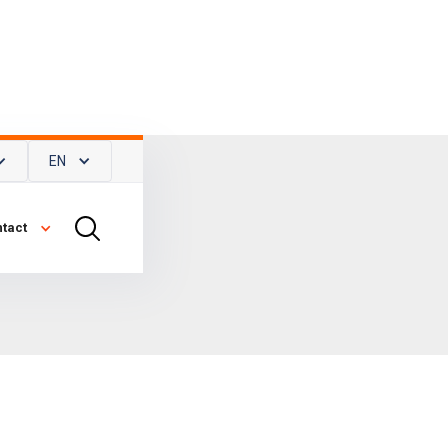
EN
tact