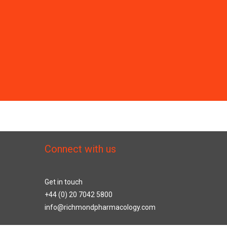
Connect with us
Get in touch
+44 (0) 20 7042 5800
info@richmondpharmacology.com