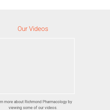
Our Videos
rn more about Richmond Pharmacology by
viewing some of our videos.