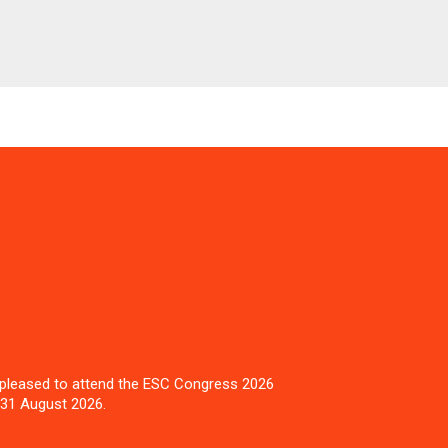
pleased to attend the ESC Congress 2026
 31 August 2026.