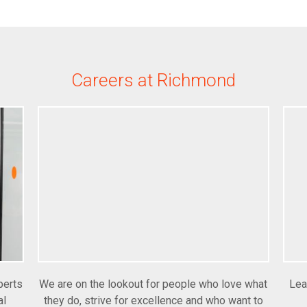
Careers at Richmond
perts
We are on the lookout for people who love what
Lea
al
they do, strive for excellence and who want to