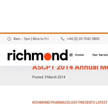
8am - 7pm | Mon to Fri
+44 (0) 20 7042 5800
Richmond Pharmacolo
Home
Our Servi
latest Thorough QT stu
ASCPT 2014 Annual M
Posted:
3
March 2014
RICHMOND PHARMACOLOGY PRESENTS LATEST 