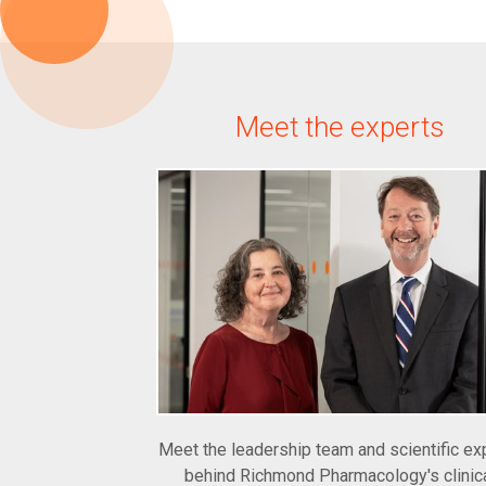
Meet the experts
Meet the leadership team and scientific ex
behind Richmond Pharmacology's clinic