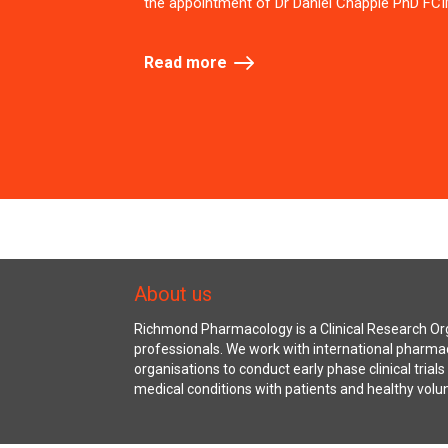
the appointment of Dr Daniel Chapple PhD FCI
Read more
About us
Richmond Pharmacology is a Clinical Research Org
professionals. We work with international pharma
organisations to conduct early phase clinical trial
medical conditions with patients and healthy volu