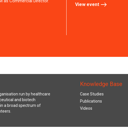
M as Commercial Director.
View event
Knowledge Base
anisation run by healthcare
Case Studies
ceutical and biotech
Publications
s in a broad spectrum of
Videos
nteers.