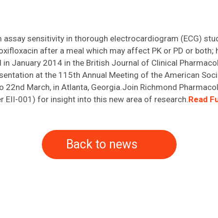
m assay sensitivity in thorough electrocardiogram (ECG) stu
moxifloxacin after a meal which may affect PK or PD or both;
d in January 2014 in the British Journal of Clinical Pharma
resentation at the 115th Annual Meeting of the American Soc
to 22nd March, in Atlanta, Georgia.Join Richmond Pharmaco
II-001) for insight into this new area of research.
Read Fu
Back to news