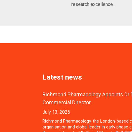
research excellence.
Latest news
Richmond Pharmacology Appoints Dr D
Commercial Director
July 13, 2026
Richmond Pharmacology, the London-based c
organisation and global leader in early phase cl