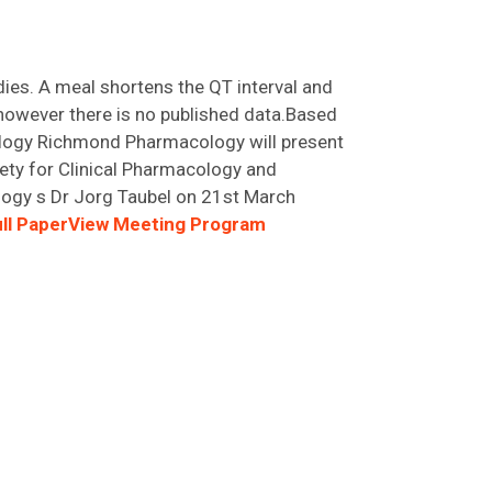
dies. A meal shortens the QT interval and
 however there is no published data.Based
cology Richmond Pharmacology will present
iety for Clinical Pharmacology and
logy s Dr Jorg Taubel on 21st March
ll Paper
View Meeting Program