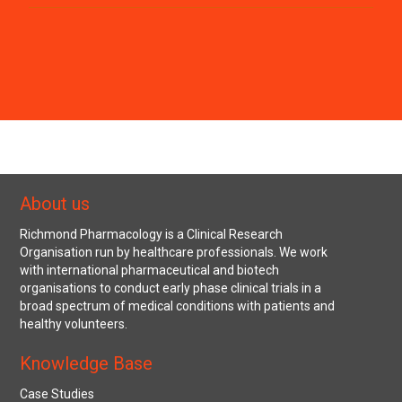
About us
Richmond Pharmacology is a Clinical Research
Organisation run by healthcare professionals. We work
with international pharmaceutical and biotech
organisations to conduct early phase clinical trials in a
broad spectrum of medical conditions with patients and
healthy volunteers.
Knowledge Base
Case Studies