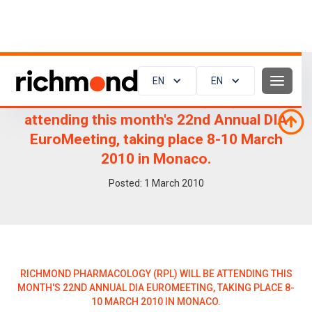
EN
EN
Richmond Pharmacology (RPL) will be
attending this month's 22nd Annual DIA
EuroMeeting, taking place 8-10 March
2010 in Monaco.
Posted:
1
March 2010
RICHMOND PHARMACOLOGY (RPL) WILL BE ATTENDING THIS
MONTH'S 22ND ANNUAL DIA EUROMEETING, TAKING PLACE 8-
10 MARCH 2010 IN MONACO.