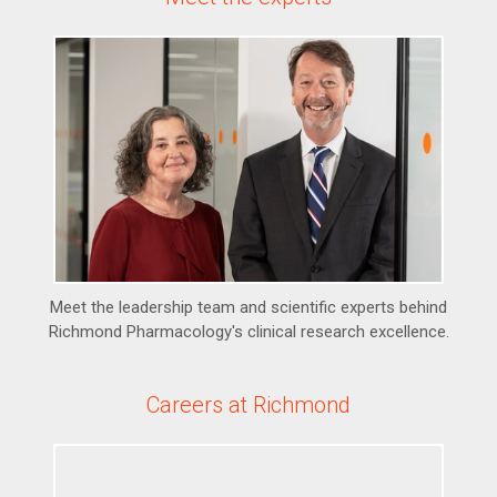
Meet the leadership team and scientific experts behind
Richmond Pharmacology's clinical research excellence.
Careers at Richmond