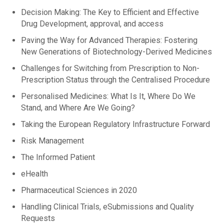
Decision Making: The Key to Efficient and Effective
Drug Development, approval, and access
Paving the Way for Advanced Therapies: Fostering
New Generations of Biotechnology-Derived Medicines
Challenges for Switching from Prescription to Non-
Prescription Status through the Centralised Procedure
Personalised Medicines: What Is It, Where Do We
Stand, and Where Are We Going?
Taking the European Regulatory Infrastructure Forward
Risk Management
The Informed Patient
eHealth
Pharmaceutical Sciences in 2020
Handling Clinical Trials, eSubmissions and Quality
Requests