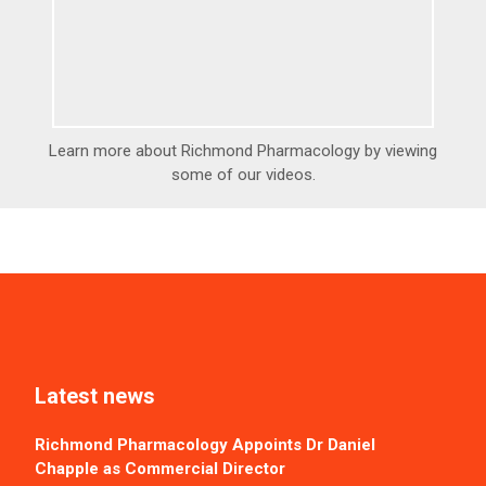
Learn more about Richmond Pharmacology by viewing
some of our videos.
Latest news
Richmond Pharmacology Appoints Dr Daniel
Chapple as Commercial Director