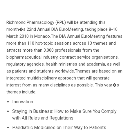
Richmond Pharmacology (RPL) will be attending this
month�s 22nd Annual DIA EuroMeeting, taking place 8-10
March 2010 in Monaco.The DIA Annual EuroMeeting features
more than 110 hot-topic sessions across 13 themes and
attracts more than 3,000 professionals from the
biopharmaceutical industry, contract service organisations,
regulatory agencies, health ministries and academia, as well
as patients and students worldwide.Themes are based on an
integrated multidisciplinary approach that will generate
interest from as many disciplines as possible. This year�s
themes include:
Innovation
Staying in Business: How to Make Sure You Comply
with All Rules and Regulations
Paediatric Medicines on Their Way to Patients