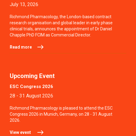
July 13, 2026
Richmond Pharmacology, the London-based contract
research organisation and global leader in early phase
clinical trials, announces the appointment of Dr Daniel
Chapple PhD FCIM as Commercial Director.
Read more
Upcoming Event
ESC Congress 2026
28 - 31 August 2026
Richmond Pharmacology is pleased to attend the ESC
Congress 2026 in Munich, Germany, on 28 - 31 August
2026.
View event