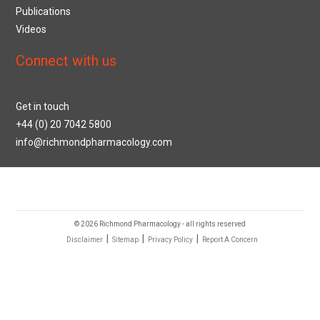
Publications
Videos
Connect with us
Get in touch
+44 (0) 20 7042 5800
info@richmondpharmacology.com
© 2026 Richmond Pharmacology - all rights reserved
|
|
|
Disclaimer
Sitemap
Privacy Policy
Report A Concern