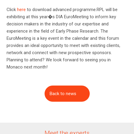
Click
here
to download advanced programme.RPL will be
exhibiting at this year�s DIA EuroMeeting to inform key
decision makers in the industry of our expertise and
experience in the field of Early Phase Research. The
EuroMeeting is a key event in the calendar and this forum
provides an ideal opportunity to meet with existing clients,
network and connect with new prospective sponsors.
Planning to attend? We look forward to seeing you in
Monaco next month!
Back to news
Meet the experts