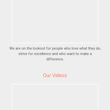
We are on the lookout for people who love what they do,
strive for excellence and who want to make a
difference.
Our Videos