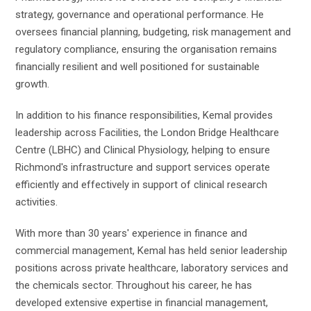
strategy, governance and operational performance. He
oversees financial planning, budgeting, risk management and
regulatory compliance, ensuring the organisation remains
financially resilient and well positioned for sustainable
growth.
In addition to his finance responsibilities, Kemal provides
leadership across Facilities, the London Bridge Healthcare
Centre (LBHC) and Clinical Physiology, helping to ensure
Richmond's infrastructure and support services operate
efficiently and effectively in support of clinical research
activities.
With more than 30 years' experience in finance and
commercial management, Kemal has held senior leadership
positions across private healthcare, laboratory services and
the chemicals sector. Throughout his career, he has
developed extensive expertise in financial management,