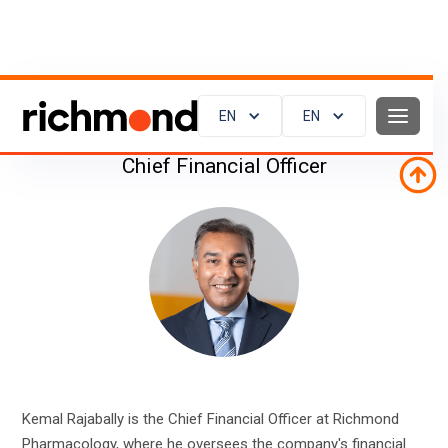
Kemal Rajabally
EN
EN
Chief Financial Officer
Kemal Rajabally is the Chief Financial Officer at Richmond
Pharmacology, where he oversees the company's financial