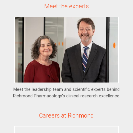
Meet the experts
Meet the leadership team and scientific experts behind
Richmond Pharmacology's clinical research excellence.
Careers at Richmond