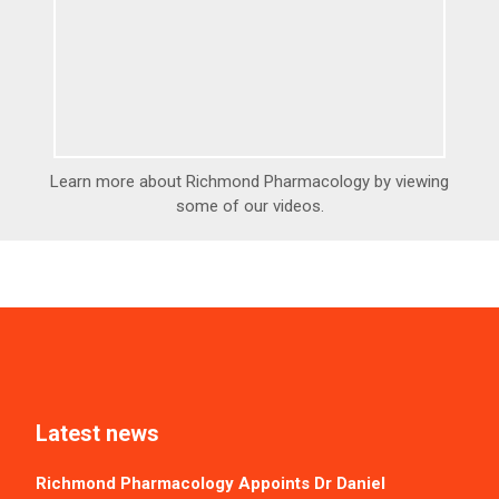
Learn more about Richmond Pharmacology by viewing
some of our videos.
Latest news
Richmond Pharmacology Appoints Dr Daniel