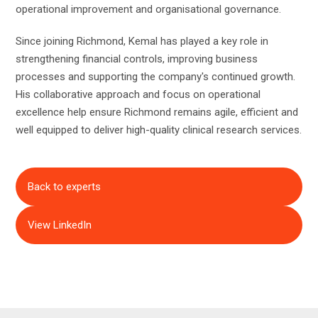
operational improvement and organisational governance.
Since joining Richmond, Kemal has played a key role in
strengthening financial controls, improving business
processes and supporting the company's continued growth.
His collaborative approach and focus on operational
excellence help ensure Richmond remains agile, efficient and
well equipped to deliver high-quality clinical research services.
Back to experts
View LinkedIn