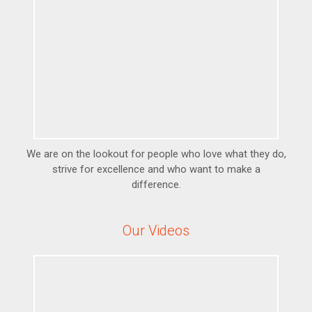
We are on the lookout for people who love what they do,
strive for excellence and who want to make a
difference.
Our Videos