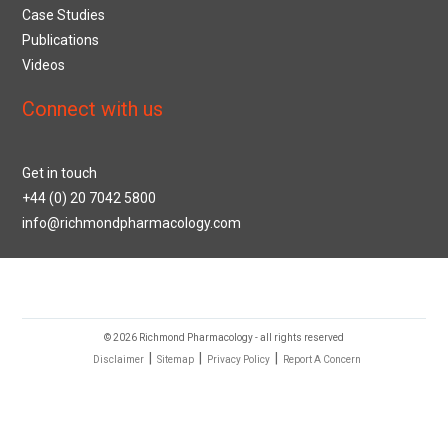
Case Studies
Publications
Videos
Connect with us
Get in touch
+44 (0) 20 7042 5800
info@richmondpharmacology.com
© 2026 Richmond Pharmacology - all rights reserved
|
|
|
Disclaimer
Sitemap
Privacy Policy
Report A Concern