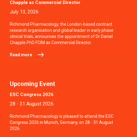
Chapple as Commercial Director
July 13, 2026
Richmond Pharmacology, the London-based contract
research organisation and global leader in early phase
clinical trials, announces the appointment of Dr Daniel
Chapple PhD FCIM as Commercial Director.
Read more
Upcoming Event
ESC Congress 2026
28 - 31 August 2026
Richmond Pharmacology is pleased to attend the ESC
Congress 2026 in Munich, Germany, on 28 - 31 August
2026.