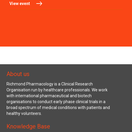
View event
About us
Richmond Pharmacology is a Clinical Research
Organisation run by healthcare professionals. We work
with international pharmaceutical and biotech
organisations to conduct early phase clinical trials in a
broad spectrum of medical conditions with patients and
healthy volunteers.
Knowledge Base