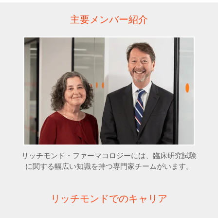
主要メンバー紹介
リッチモンド・ファーマコロジーには、臨床研究試験
に関する幅広い知識を持つ専門家チームがいます。
リッチモンドでのキャリア