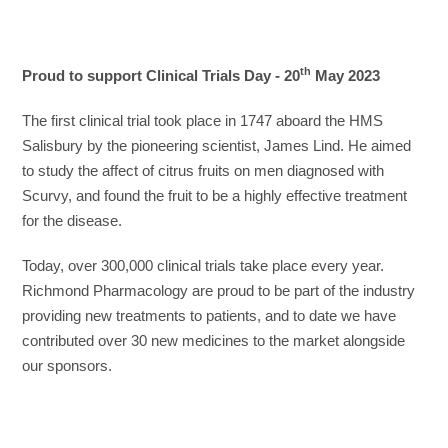
th
Proud to support Clinical Trials Day - 20
May 2023
The first clinical trial took place in 1747 aboard the HMS
Salisbury by the pioneering scientist, James Lind. He aimed
to study the affect of citrus fruits on men diagnosed with
Scurvy, and found the fruit to be a highly effective treatment
for the disease.
Today, over 300,000 clinical trials take place every year.
Richmond Pharmacology are proud to be part of the industry
providing new treatments to patients, and to date we have
contributed over 30 new medicines to the market alongside
our sponsors.