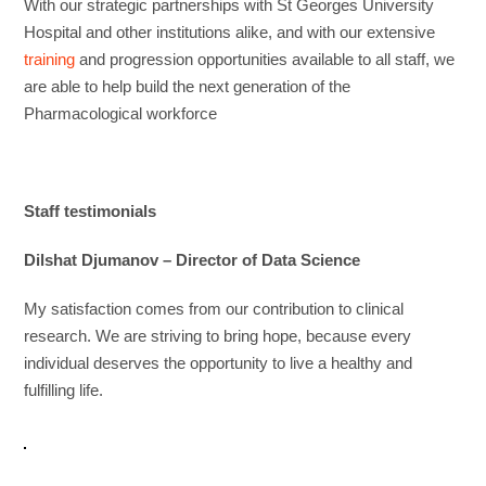
With our strategic partnerships with St Georges University
Hospital and other institutions alike, and with our extensive
training
and progression opportunities available to all staff, we
are able to help build the next generation of the
Pharmacological workforce
Staff testimonials
Dilshat Djumanov – Director of Data Science
My satisfaction comes from our contribution to clinical
research. We are striving to bring hope, because every
individual deserves the opportunity to live a healthy and
fulfilling life.