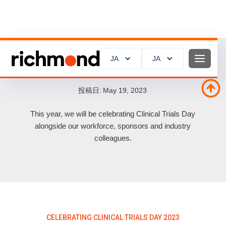
JA
JA
JA
JA
Celebrating Clinical Trials Day 2023
投稿日:
May 19, 2023
This year, we will be celebrating Clinical Trials Day
alongside our workforce, sponsors and industry
colleagues.
CELEBRATING CLINICAL TRIALS DAY 2023