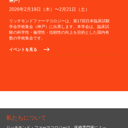
神戸）
2026年2月19日（木）〜2月21日（土）
リッチモンドファーマコロジーは、第17回日本臨床試験
学会学術集会（神戸）に出席します。本学会は、臨床試
験の科学性・倫理性・信頼性の向上を目的とした国内有
数の学術集会です。
イベントを見る
私たちについて
リッチモンド・ファーマコロジーは、医療専門家によっ