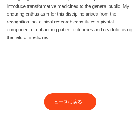
introduce transformative medicines to the general public. My
enduring enthusiasm for this discipline arises from the
recognition that clinical research constitutes a pivotal
component of enhancing patient outcomes and revolutionising
the field of medicine.
ニュースに戻る