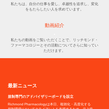
私たちは、自分の仕事を愛し、卓越性を追求し、変化
をもたらしたい人を求めています。
動画紹介
私たちの動画をご覧いただくことで、リッチモンド・
ファーマコロジーとその活動についてさらに知ってい
ただけます。
最新ニュース
規制専門のアドバイザリーボードを設立
Richmond Pharmacologyは本日、複雑化・高度化する