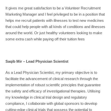
It gives me great satisfaction to be a Volunteer Recruitment
Marketing Manager and I feel privileged to be in a position that
helps me recruit patients with illnesses to test new medicines
that could help people with all kinds of conditions and illnesses
around the world. Or just healthy volunteers looking to make
some extra cash while paying off their tuition fees
Saqib Mir – Lead Physician Scientist
As a Lead Physician Scientist, my primary objective is to
facilitate the advancement of clinical research through the
implementation of robust scientific principles that guarantee
the safety and efficacy of investigational therapies. Utilising
my knowledge in clinical trial design and regulatory
compliance, I collaborate with global sponsors to develop
cutting-edge clinical trials that possess the potential to