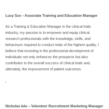
Lucy Sze – Associate Training and Education Manager
As a Training & Education Manager in the clinical trials
industry, my passion is to empower and equip clinical
research professionals with the knowledge, skills, and
behaviours required to conduct trials of the highest quality. I
believe that investing in the professional development of
individuals not only enhances the prospects but also
contributes to the overall success of clinical trials and,
ultimately, the improvement of patient outcomes
Nicholas Ielo – Volunteer Recruitment Marketing Manager