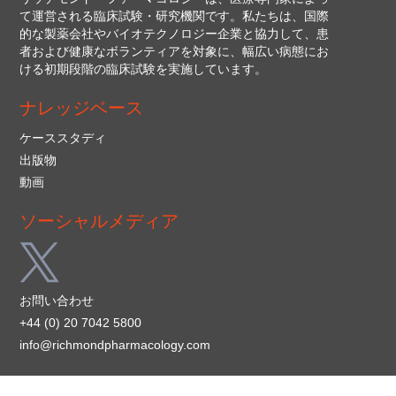
て運営される臨床試験・研究機関です。私たちは、国際
的な製薬会社やバイオテクノロジー企業と協力して、患
者および健康なボランティアを対象に、幅広い病態にお
ける初期段階の臨床試験を実施しています。
ナレッジベース
ケーススタディ
出版物
動画
ソーシャルメディア
お問い合わせ
+44 (0) 20 7042 5800
info@richmondpharmacology.com