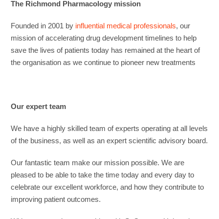
The Richmond Pharmacology mission
Founded in 2001 by
influential medical professionals
, our
mission of accelerating drug development timelines to help
save the lives of patients today has remained at the heart of
the organisation as we continue to pioneer new treatments
Our expert team
We have a highly skilled team of experts operating at all levels
of the business, as well as an expert scientific advisory board.
Our fantastic team make our mission possible. We are
pleased to be able to take the time today and every day to
celebrate our excellent workforce, and how they contribute to
improving patient outcomes.