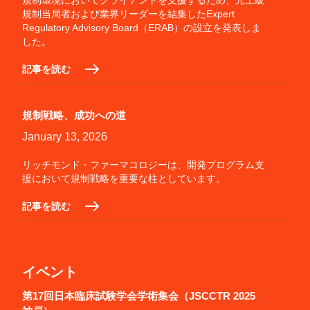
規制環境においてクライアントを支援するため、元上級
規制当局者および業界リーダーを結集したExpert
Regulatory Advisory Board（ERAB）の設立を発表しま
した。
記事を読む
規制戦略、成功への道
January 13, 2026
リッチモンド・ファーマコロジーは、開発プログラム支
援において規制戦略を重要な柱としています。
記事を読む
イベント
第17回日本臨床試験学会学術集会（JSCCTR 2025