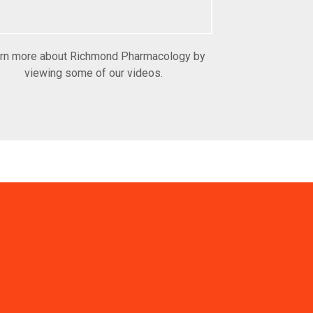
rn more about Richmond Pharmacology by
viewing some of our videos.