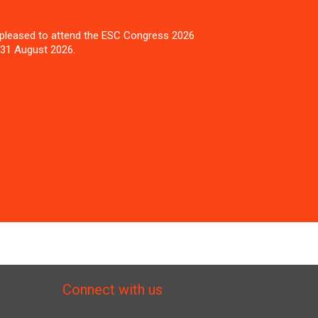
pleased to attend the ESC Congress 2026
 31 August 2026.
Connect with us