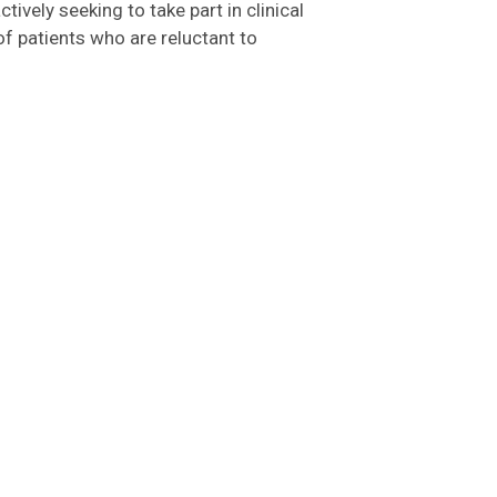
tively seeking to take part in clinical
of patients who are reluctant to