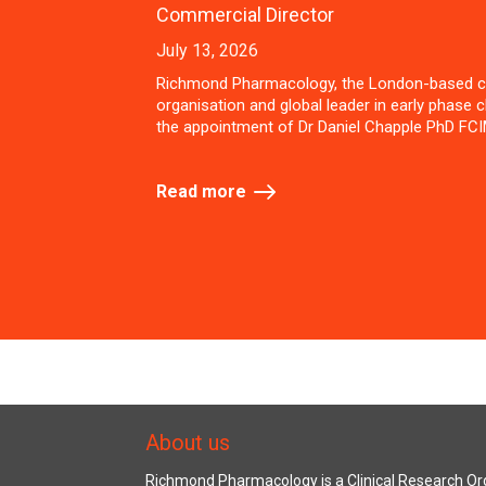
Commercial Director
July 13, 2026
Richmond Pharmacology, the London-based c
organisation and global leader in early phase cl
the appointment of Dr Daniel Chapple PhD FCI
Read more
About us
Richmond Pharmacology is a Clinical Research Org