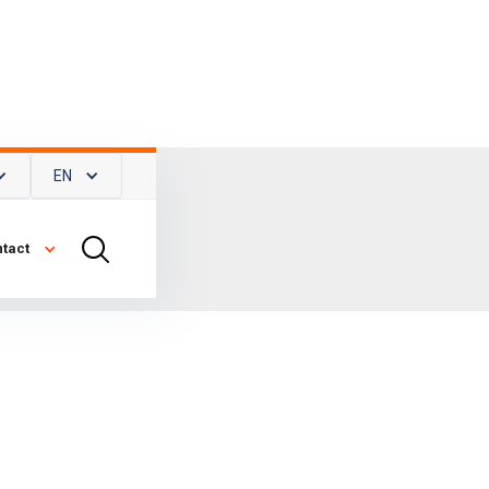
EN
tact