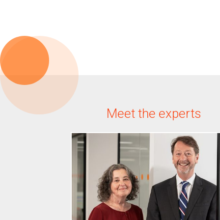
Meet the experts