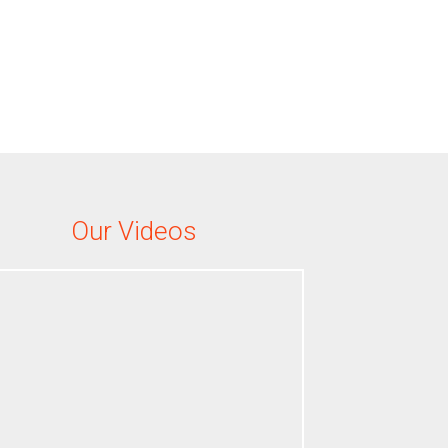
Our Videos