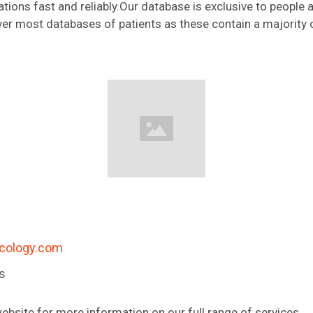
ations fast and reliably.Our database is exclusive to people ac
over most databases of patients as these contain a majority 
cology.com
es
ebsite for more information on our full range of services.