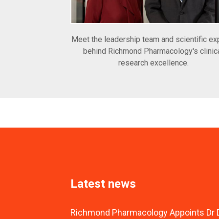
Meet the leadership team and scientific ex
behind Richmond Pharmacology's clinic
research excellence.
Latest news
Richmond Pharmacology Appoints Dr D