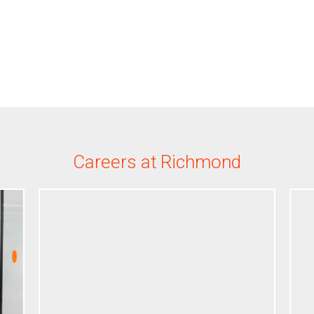
Careers at Richmond