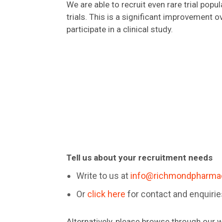
We are able to recruit even rare trial popul
trials. This is a significant improvement 
participate in a clinical study.
Tell us about your recruitment needs
Write to us at
info@richmondpharma
Or
click here
for contact and enquiri
Alternatively, please browse through our w