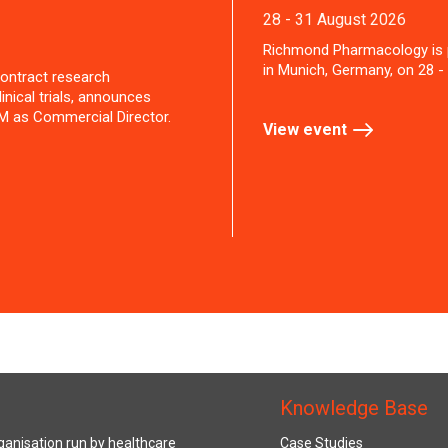
28 - 31 August 2026
Richmond Pharmacology is 
in Munich, Germany, on 28 -
ontract research
inical trials, announces
M as Commercial Director.
View event
Knowledge Base
anisation run by healthcare
Case Studies