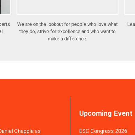
perts
We are on the lookout for people who love what
Lea
al
they do, strive for excellence and who want to
make a difference.
Upcoming Event
aniel Chapple as
ESC Congress 2026