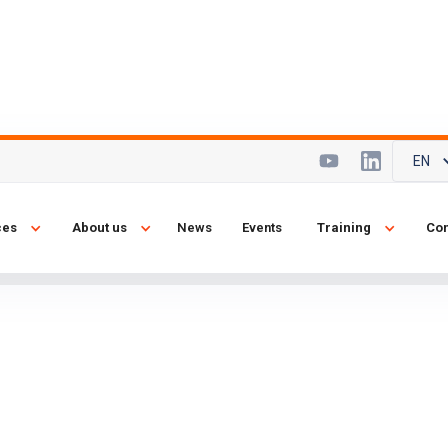
EN
ze of a city...
ces
About us
News
Events
Training
Con