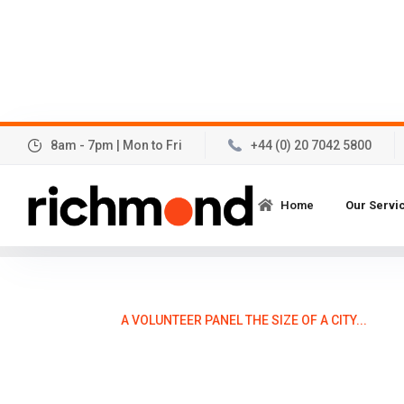
8am - 7pm | Mon to Fri
+44 (0) 20 7042 5800
A volunteer panel the si
Home
Our Servi
Posted:
21
November 2013
A VOLUNTEER PANEL THE SIZE OF A CITY...