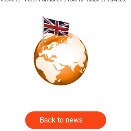
Back to news