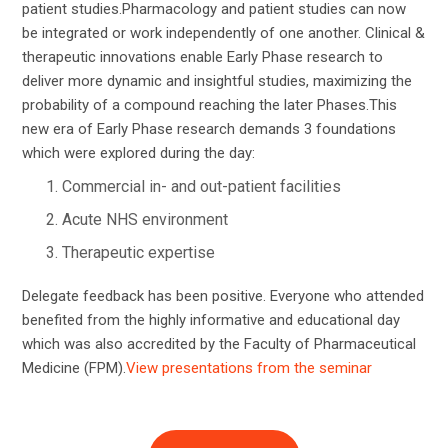
patient studies.Pharmacology and patient studies can now
be integrated or work independently of one another. Clinical &
therapeutic innovations enable Early Phase research to
deliver more dynamic and insightful studies, maximizing the
probability of a compound reaching the later Phases.This
new era of Early Phase research demands 3 foundations
which were explored during the day:
Commercial in- and out-patient facilities
Acute NHS environment
Therapeutic expertise
Delegate feedback has been positive. Everyone who attended
benefited from the highly informative and educational day
which was also accredited by the Faculty of Pharmaceutical
Medicine (FPM).
View presentations from the seminar