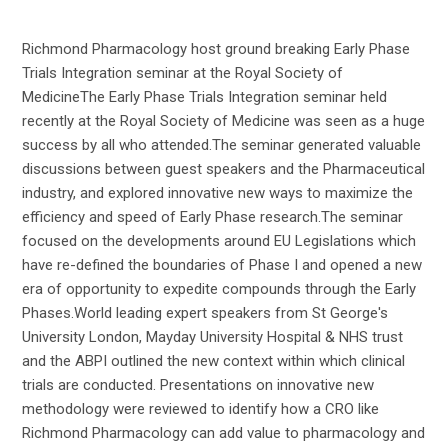
Richmond Pharmacology host ground breaking Early Phase
Trials Integration seminar at the Royal Society of
MedicineThe Early Phase Trials Integration seminar held
recently at the Royal Society of Medicine was seen as a huge
success by all who attended.The seminar generated valuable
discussions between guest speakers and the Pharmaceutical
industry, and explored innovative new ways to maximize the
efficiency and speed of Early Phase research.The seminar
focused on the developments around EU Legislations which
have re-defined the boundaries of Phase I and opened a new
era of opportunity to expedite compounds through the Early
Phases.World leading expert speakers from St George's
University London, Mayday University Hospital & NHS trust
and the ABPI outlined the new context within which clinical
trials are conducted. Presentations on innovative new
methodology were reviewed to identify how a CRO like
Richmond Pharmacology can add value to pharmacology and