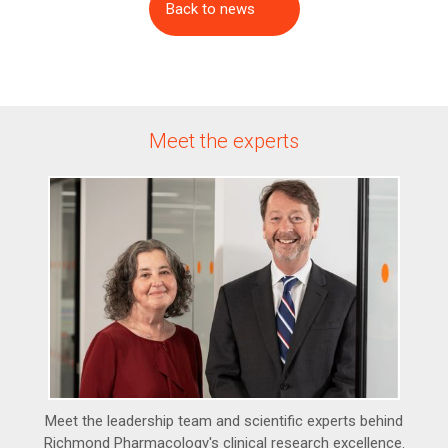
Back to news
Meet the experts
Meet the leadership team and scientific experts behind
Richmond Pharmacology's clinical research excellence.