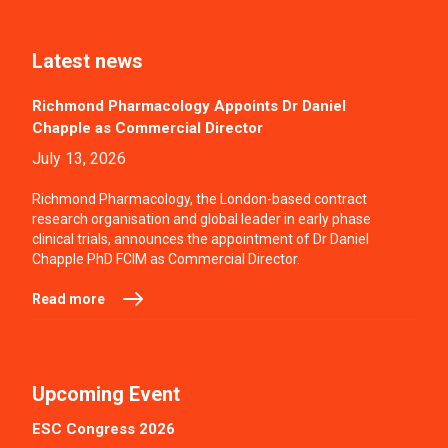
Latest news
Richmond Pharmacology Appoints Dr Daniel
Chapple as Commercial Director
July 13, 2026
Richmond Pharmacology, the London-based contract
research organisation and global leader in early phase
clinical trials, announces the appointment of Dr Daniel
Chapple PhD FCIM as Commercial Director.
Read more
Upcoming Event
ESC Congress 2026