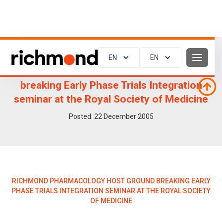
EN
EN
Richmond Pharmacology host ground
breaking Early Phase Trials Integration
seminar at the Royal Society of Medicine
Posted:
22
December 2005
RICHMOND PHARMACOLOGY HOST GROUND BREAKING EARLY
PHASE TRIALS INTEGRATION SEMINAR AT THE ROYAL SOCIETY
OF MEDICINE