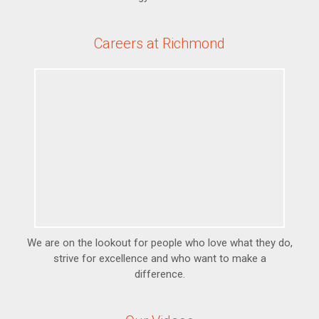
Careers at Richmond
We are on the lookout for people who love what they do,
strive for excellence and who want to make a
difference.