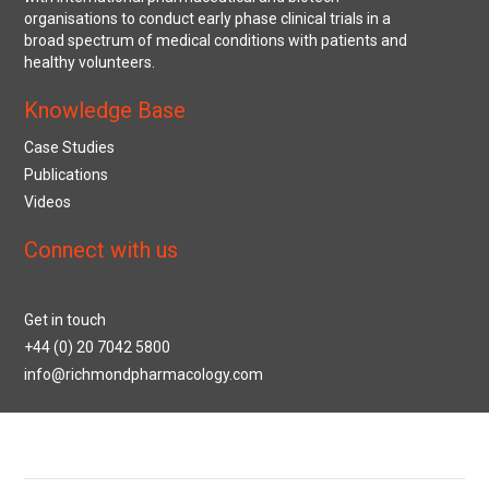
organisations to conduct early phase clinical trials in a
broad spectrum of medical conditions with patients and
healthy volunteers.
Knowledge Base
Case Studies
Publications
Videos
Connect with us
Get in touch
+44 (0) 20 7042 5800
info@richmondpharmacology.com