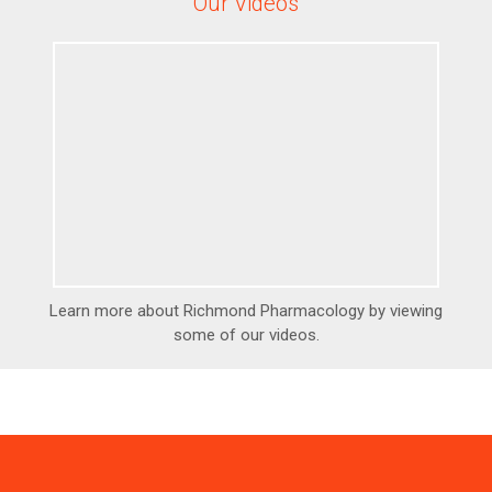
Our Videos
Learn more about Richmond Pharmacology by viewing
some of our videos.