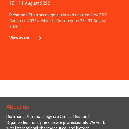
28 - 31 August 2026
Richmond Pharmacology is pleased to attend the ESC
Congress 2026 in Munich, Germany, on 28 - 31 August
2026.
View event
About us
Richmond Pharmacology is a Clinical Research
Organisation run by healthcare professionals. We work
with international pharmaceutical and biotech