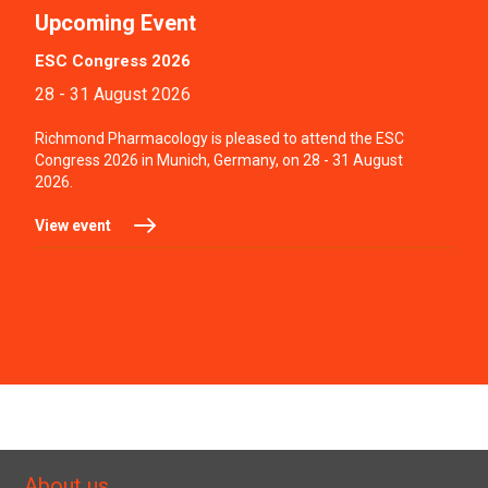
Upcoming Event
ESC Congress 2026
28 - 31 August 2026
Richmond Pharmacology is pleased to attend the ESC
Congress 2026 in Munich, Germany, on 28 - 31 August
2026.
View event
About us