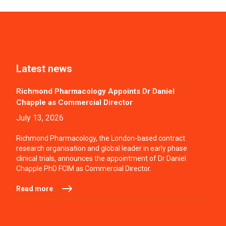
Latest news
Richmond Pharmacology Appoints Dr Daniel
Chapple as Commercial Director
July 13, 2026
Richmond Pharmacology, the London-based contract
research organisation and global leader in early phase
clinical trials, announces the appointment of Dr Daniel
Chapple PhD FCIM as Commercial Director.
Read more