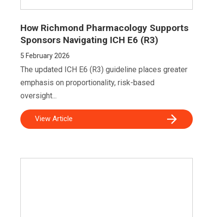
How Richmond Pharmacology Supports
Sponsors Navigating ICH E6 (R3)
5
February 2026
The updated ICH E6 (R3) guideline places greater
emphasis on proportionality, risk-based
oversight...
View Article