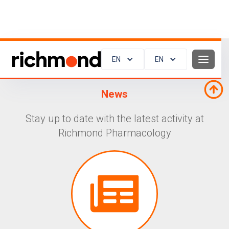
EN
EN
News
Stay up to date with the latest activity at
Richmond Pharmacology