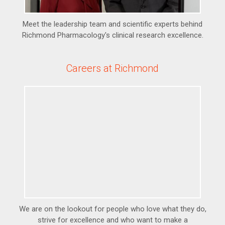
Meet the leadership team and scientific experts behind
Richmond Pharmacology's clinical research excellence.
Careers at Richmond
We are on the lookout for people who love what they do,
strive for excellence and who want to make a