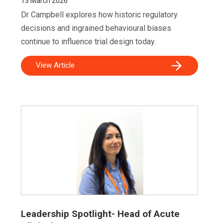
13
March 2026
Dr Campbell explores how historic regulatory
decisions and ingrained behavioural biases
continue to influence trial design today.
View Article
Leadership Spotlight- Head of Acute