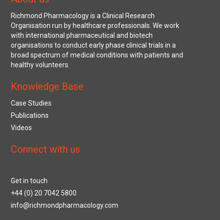
Richmond Pharmacology is a Clinical Research
Organisation run by healthcare professionals. We work
with international pharmaceutical and biotech
organisations to conduct early phase clinical trials in a
broad spectrum of medical conditions with patients and
healthy volunteers.
Knowledge Base
Case Studies
Publications
Videos
Connect with us
Get in touch
+44 (0) 20 7042 5800
info@richmondpharmacology.com