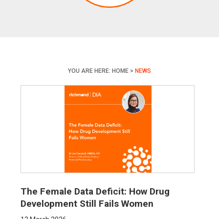
YOU ARE HERE:
HOME
>
NEWS
The Female Data Deficit: How Drug
Development Still Fails Women