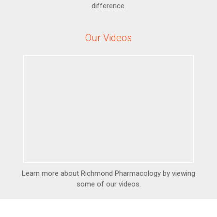
difference.
Our Videos
Learn more about Richmond Pharmacology by viewing
some of our videos.