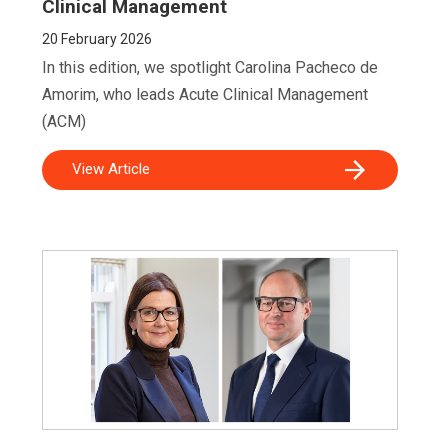
Clinical Management
20
February 2026
In this edition, we spotlight Carolina Pacheco de
Amorim, who leads Acute Clinical Management
(ACM)
View Article