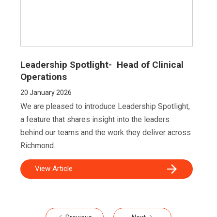
Leadership Spotlight- Head of Clinical
Operations
20
January 2026
We are pleased to introduce Leadership Spotlight,
a feature that shares insight into the leaders
behind our teams and the work they deliver across
Richmond.
View Article