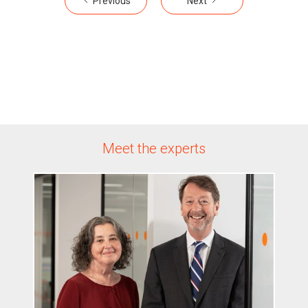
Previous
Next
Meet the experts