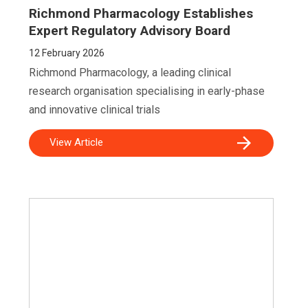
Richmond Pharmacology Establishes
Expert Regulatory Advisory Board
12
February 2026
Richmond Pharmacology, a leading clinical
research organisation specialising in early-phase
and innovative clinical trials
View Article