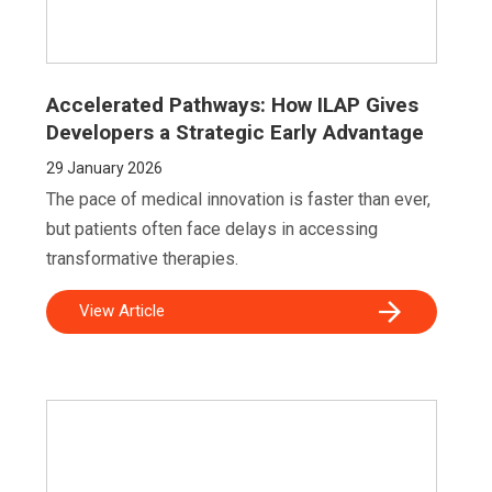
Accelerated Pathways: How ILAP Gives
Developers a Strategic Early Advantage
29
January 2026
The pace of medical innovation is faster than ever,
but patients often face delays in accessing
transformative therapies.
View Article