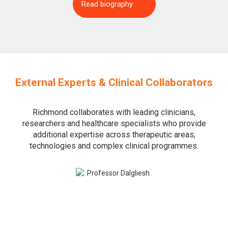
Read biography
External Experts & Clinical Collaborators
Richmond collaborates with leading clinicians,
researchers and healthcare specialists who provide
additional expertise across therapeutic areas,
technologies and complex clinical programmes.