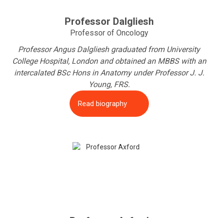
Professor Dalgliesh
Professor of Oncology
Professor Angus Dalgliesh graduated from University
College Hospital, London and obtained an MBBS with an
intercalated BSc Hons in Anatomy under Professor J. J.
Young, FRS.
Read biography