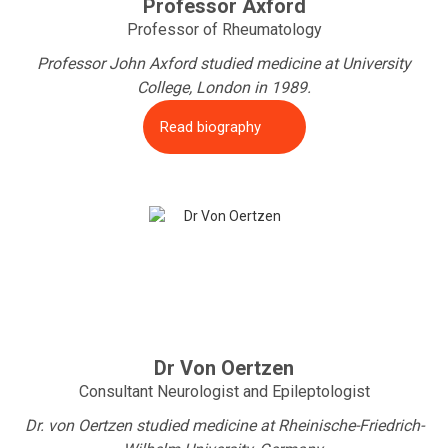
Professor Axford
Professor of Rheumatology
Professor John Axford studied medicine at University
College, London in 1989.
Read biography
Dr Von Oertzen
Consultant Neurologist and Epileptologist
Dr. von Oertzen studied medicine at Rheinische-Friedrich-