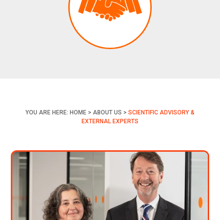
YOU ARE HERE:
HOME
>
ABOUT US
>
SCIENTIFIC ADVISORY &
EXTERNAL EXPERTS