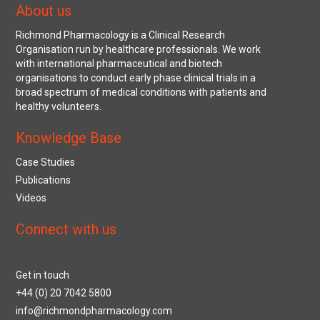
About us
Richmond Pharmacology is a Clinical Research
Organisation run by healthcare professionals. We work
with international pharmaceutical and biotech
organisations to conduct early phase clinical trials in a
broad spectrum of medical conditions with patients and
healthy volunteers.
Knowledge Base
Case Studies
Publications
Videos
Connect with us
Get in touch
+44 (0) 20 7042 5800
info@richmondpharmacology.com