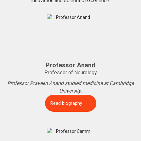
innovation and scientific excellence.
Professor Anand
Professor of Neurology
Professor Praveen Anand studied medicine at Cambridge
University.
Read biography