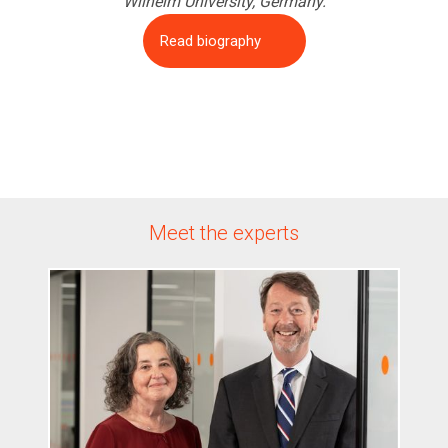
Wilhelm University, Germany.
Read biography
Meet the experts