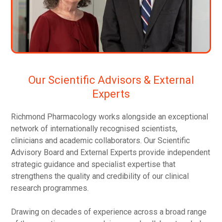
Our Scientific Advisors & External
Experts
Richmond Pharmacology works alongside an exceptional
network of internationally recognised scientists,
clinicians and academic collaborators. Our Scientific
Advisory Board and External Experts provide independent
strategic guidance and specialist expertise that
strengthens the quality and credibility of our clinical
research programmes.
Drawing on decades of experience across a broad range