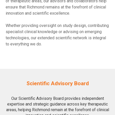
of therapeutic areas, our advisors and collaborators help
ensure that Richmond remains at the forefront of clinical
innovation and scientific excellence.
Whether providing oversight on study design, contributing
specialist clinical knowledge or advising on emerging
technologies, our extended scientific network is integral
to everything we do.
Scientific Advisory Board
Our Scientific Advisory Board provides independent
expertise and strategic guidance across key therapeutic
areas, helping Richmond remain at the forefront of clinical