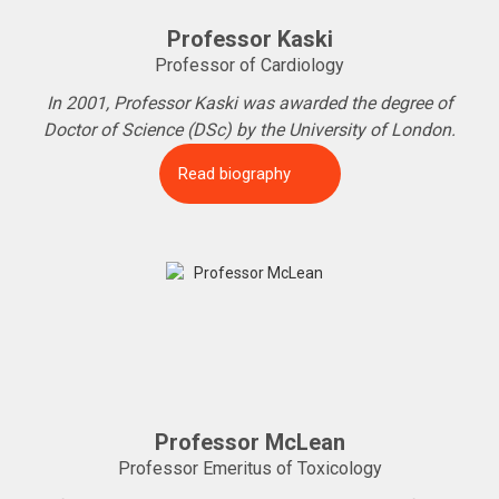
Professor Kaski
Professor of Cardiology
In 2001, Professor Kaski was awarded the degree of
Doctor of Science (DSc) by the University of London.
Read biography
Professor McLean
Professor Emeritus of Toxicology