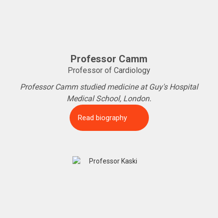
Professor Camm
Professor of Cardiology
Professor Camm studied medicine at Guy's Hospital
Medical School, London.
Read biography