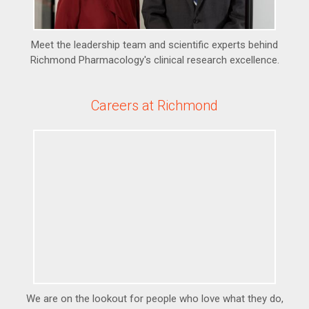
Meet the leadership team and scientific experts behind
Richmond Pharmacology's clinical research excellence.
Careers at Richmond
We are on the lookout for people who love what they do,