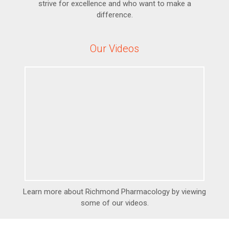
strive for excellence and who want to make a
difference.
Our Videos
Learn more about Richmond Pharmacology by viewing
some of our videos.