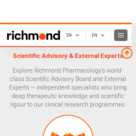
EN
EN
Scientific Advisory & External Experts
Explore Richmond Pharmacology's world-
class Scientific Advisory Board and External
Experts — independent specialists who bring
deep therapeutic knowledge and scientific
rigour to our clinical research programmes.