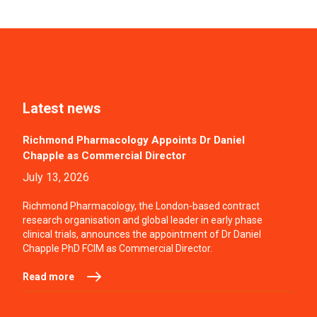
Latest news
Richmond Pharmacology Appoints Dr Daniel
Chapple as Commercial Director
July 13, 2026
Richmond Pharmacology, the London-based contract
research organisation and global leader in early phase
clinical trials, announces the appointment of Dr Daniel
Chapple PhD FCIM as Commercial Director.
Read more