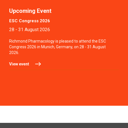
Upcoming Event
ESC Congress 2026
28 - 31 August 2026
Richmond Pharmacology is pleased to attend the ESC
Congress 2026 in Munich, Germany, on 28 - 31 August
2026.
View event