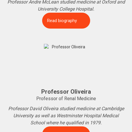
Professor Andre McLean studied medicine at Oxford and
University College Hospital.
Read biography
Professor Oliveira
Professor of Renal Medicine
Professor David Oliveira studied medicine at Cambridge
University as well as Westminster Hospital Medical
School where he qualified in 1979.